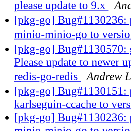
please update to 9.x
An
[pkg-go] Bug#1130236: p
minio-minio-go to versi
[pkg-go] Bug#1130570: go
Please update to newer u
redis-go-redis
Andrew 
[pkg-go] Bug#1130151: p
karlseguin-ccache to ver
[pkg-go] Bug#1130236: p
minio-minio-go to versi