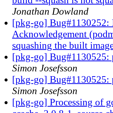
Jonathan Dowland
[pkg-go] Bug#1130252: 
Acknowledgement (podman
squashing the built imag
[pkg-go] Bug#1130525: 
Simon Josefsson
[pkg-go] Bug#1130525: 
Simon Josefsson
[pkg-go] Processing of g