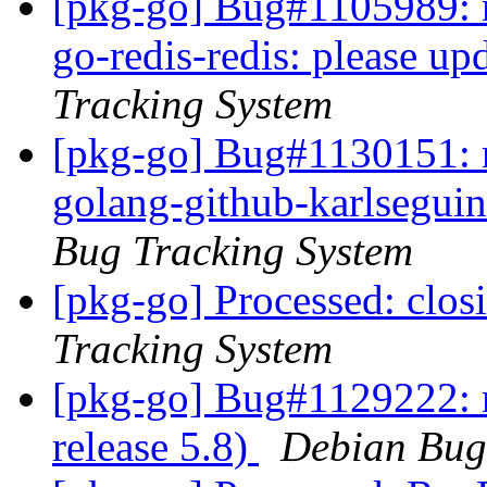
[pkg-go] Bug#1105989: m
go-redis-redis: please up
Tracking System
[pkg-go] Bug#1130151: m
golang-github-karlseguin
Bug Tracking System
[pkg-go] Processed: clo
Tracking System
[pkg-go] Bug#1129222: 
release 5.8)
Debian Bug