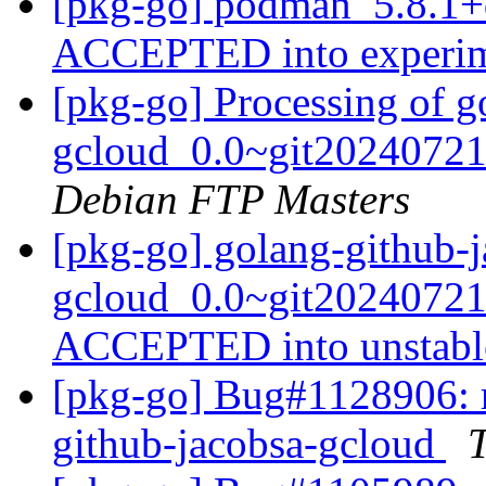
[pkg-go] podman_5.8.1+
ACCEPTED into experi
[pkg-go] Processing of g
gcloud_0.0~git20240721
Debian FTP Masters
[pkg-go] golang-github-j
gcloud_0.0~git20240721
ACCEPTED into unstab
[pkg-go] Bug#1128906: m
github-jacobsa-gcloud