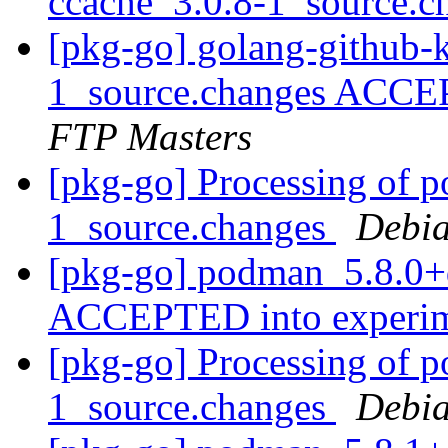
ccache_3.0.8-1_source.
[pkg-go] golang-github-k
1_source.changes ACCE
FTP Masters
[pkg-go] Processing of 
1_source.changes
Debia
[pkg-go] podman_5.8.0+
ACCEPTED into experi
[pkg-go] Processing of 
1_source.changes
Debia