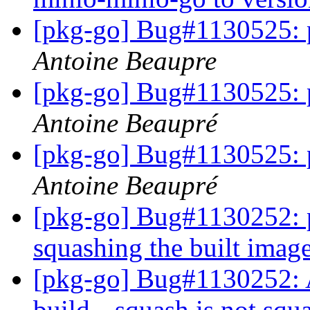
[pkg-go] Bug#1130525: 
Antoine Beaupre
[pkg-go] Bug#1130525: 
Antoine Beaupré
[pkg-go] Bug#1130525: 
Antoine Beaupré
[pkg-go] Bug#1130252: p
squashing the built imag
[pkg-go] Bug#1130252:
build --squash is not squ