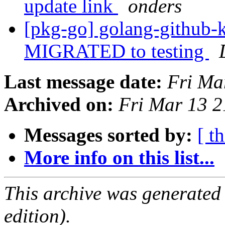
update link
onders
[pkg-go] golang-github-k
MIGRATED to testing
Last message date:
Fri Ma
Archived on:
Fri Mar 13 
Messages sorted by:
[ t
More info on this list...
This archive was generated
edition).