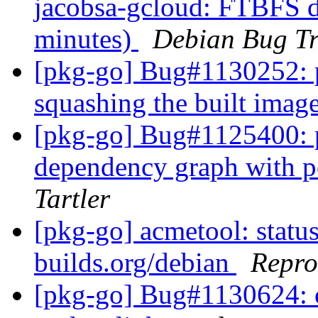
jacobsa-gcloud: FTBFS du
minutes)
Debian Bug Tr
[pkg-go] Bug#1130252: p
squashing the built imag
[pkg-go] Bug#1125400: p
dependency graph with
Tartler
[pkg-go] acmetool: status
builds.org/debian
Repro
[pkg-go] Bug#1130624: c