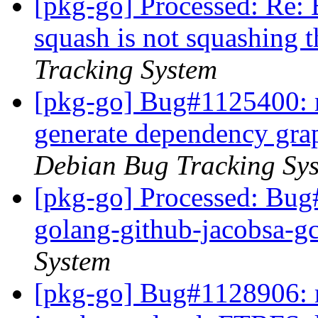
[pkg-go] Processed: Re:
squash is not squashing 
Tracking System
[pkg-go] Bug#1125400: m
generate dependency gr
Debian Bug Tracking Sy
[pkg-go] Processed: Bug
golang-github-jacobsa-g
System
[pkg-go] Bug#1128906: m