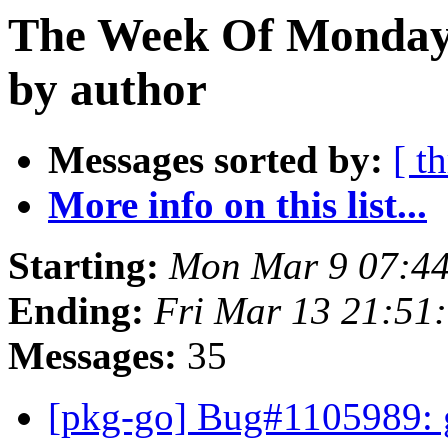
The Week Of Monday 
by author
Messages sorted by:
[ t
More info on this list...
Starting:
Mon Mar 9 07:4
Ending:
Fri Mar 13 21:51
Messages:
35
[pkg-go] Bug#1105989: g