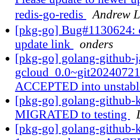
redis-go-redis
Andrew 
[pkg-go] Bug#1130624: c
update link
onders
[pkg-go] golang-github-j
gcloud_0.0~git20240721
ACCEPTED into unstab
[pkg-go] golang-github-k
MIGRATED to testing
[pkg-go] golang-github-k