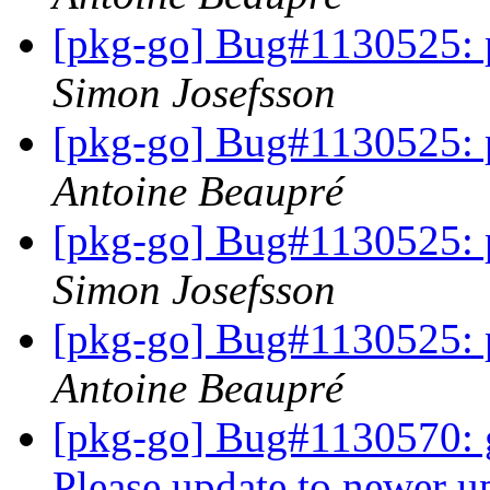
[pkg-go] Bug#1130525: 
Simon Josefsson
[pkg-go] Bug#1130525: 
Antoine Beaupré
[pkg-go] Bug#1130525: 
Simon Josefsson
[pkg-go] Bug#1130525: 
Antoine Beaupré
[pkg-go] Bug#1130570: go
Please update to newer u