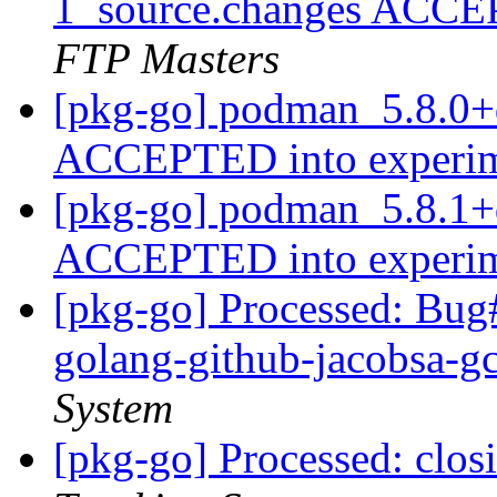
1_source.changes ACCE
FTP Masters
[pkg-go] podman_5.8.0+
ACCEPTED into experi
[pkg-go] podman_5.8.1+
ACCEPTED into experi
[pkg-go] Processed: Bug
golang-github-jacobsa-g
System
[pkg-go] Processed: clo