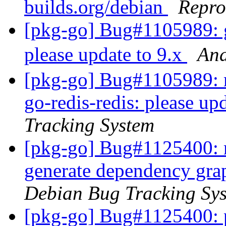
builds.org/debian
Repro
[pkg-go] Bug#1105989: g
please update to 9.x
An
[pkg-go] Bug#1105989: m
go-redis-redis: please up
Tracking System
[pkg-go] Bug#1125400: m
generate dependency gr
Debian Bug Tracking Sy
[pkg-go] Bug#1125400: p