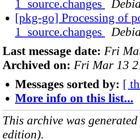
1_source.changes
Debia
[pkg-go] Processing of 
1_source.changes
Debia
Last message date:
Fri Ma
Archived on:
Fri Mar 13 
Messages sorted by:
[ t
More info on this list...
This archive was generated
edition).