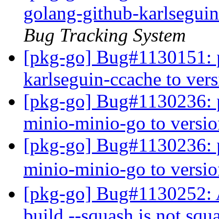
golang-github-karlseguin
Bug Tracking System
[pkg-go] Bug#1130151: p
karlseguin-ccache to ver
[pkg-go] Bug#1130236: p
minio-minio-go to versi
[pkg-go] Bug#1130236: p
minio-minio-go to versi
[pkg-go] Bug#1130252:
build --squash is not squ