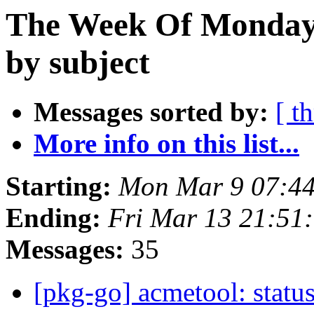
The Week Of Monday 
by subject
Messages sorted by:
[ t
More info on this list...
Starting:
Mon Mar 9 07:4
Ending:
Fri Mar 13 21:51
Messages:
35
[pkg-go] acmetool: status