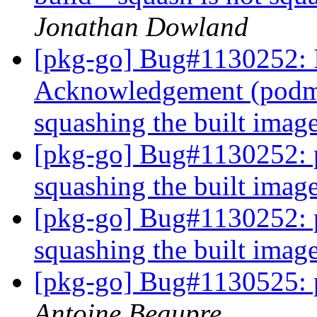
Jonathan Dowland
[pkg-go] Bug#1130252: 
Acknowledgement (podman
squashing the built imag
[pkg-go] Bug#1130252: p
squashing the built imag
[pkg-go] Bug#1130252: p
squashing the built imag
[pkg-go] Bug#1130525: 
Antoine Beaupre