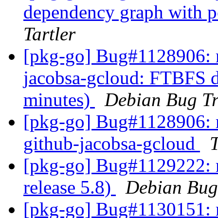
dependency graph with
Tartler
[pkg-go] Bug#1128906: m
jacobsa-gcloud: FTBFS du
minutes)
Debian Bug Tr
[pkg-go] Bug#1128906: m
github-jacobsa-gcloud
[pkg-go] Bug#1129222: 
release 5.8)
Debian Bug
[pkg-go] Bug#1130151: m