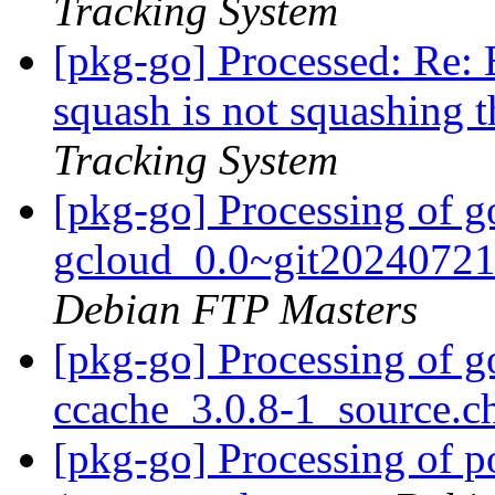
Tracking System
[pkg-go] Processed: Re:
squash is not squashing 
Tracking System
[pkg-go] Processing of g
gcloud_0.0~git20240721
Debian FTP Masters
[pkg-go] Processing of g
ccache_3.0.8-1_source.
[pkg-go] Processing of 