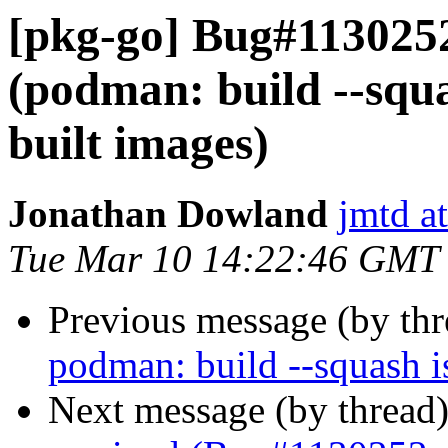
[pkg-go] Bug#113025
(podman: build --squa
built images)
Jonathan Dowland
jmtd a
Tue Mar 10 14:22:46 GMT
Previous message (by th
podman: build --squash i
Next message (by thread