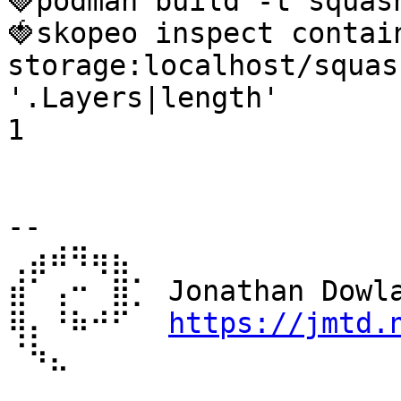
🍓podman build -t squas
🍓skopeo inspect contai
storage:localhost/squas
'.Layers|length'

1

-- 

⢀⣴⠾⠻⢶⣦⠀

⣾⠁⢠⠒⠀⣿⡁ Jonathan Dowla
⢿⡄⠘⠷⠚⠋⠀ 
https://jmtd.
⠈⠳⣄⠀⠀⠀⠀ 
