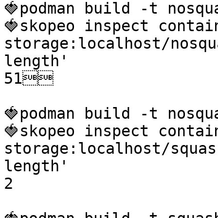
🍓podman build -t nosqua
🍓skopeo inspect contai
storage:localhost/nosqu
length'

51

🍓podman build -t nosqu
🍓skopeo inspect contai
storage:localhost/squas
length'

2
