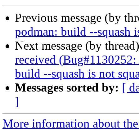
Previous message (by th
podman: build --squash i
Next message (by thread
received (Bug#1130252
build --squash is not squ
Messages sorted by:
[ d
]
More information about the 