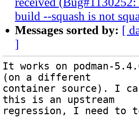
received (Bug#1130252
build --squash is not squ
Messages sorted by:
[ d
]
It works on podman-5.4.
(on a different 

container source). I ca
this is an upstream 

regression, I need to t