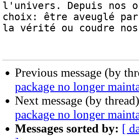
l'univers. Depuis nos o
choix: être aveuglé par

la vérité ou coudre nos
                        - [no one is innocent
Previous message (by th
package no longer maint
Next message (by thread
package no longer maint
Messages sorted by:
[ d