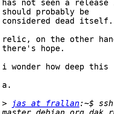
has not seen a release 
should probably be

considered dead itself.

relic, on the other han
there's hope.

i wonder how deep this 
a.

>
jas at frallan
:~$ ssh
master.debian.org dak r