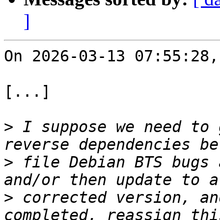
]
On 2026-03-13 07:55:28,
[...]

>
 I suppose we need to 
>
 file Debian BTS bugs 
>
 corrected version, an