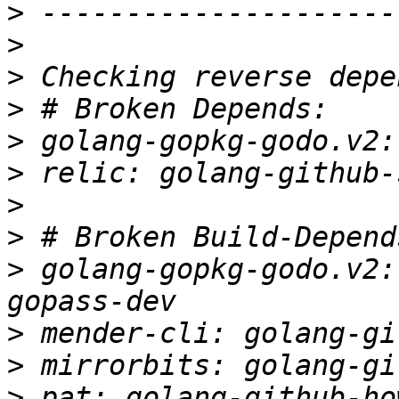
>
>
>
>
>
>
>
>
>
 golang-gopkg-godo.v2:
>
>
>