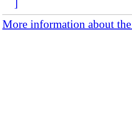
]
More information about the 