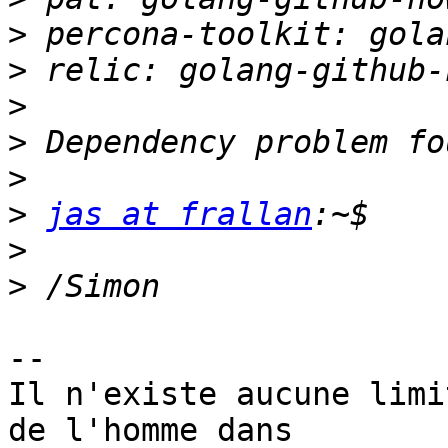
>
>
>
>
>
>
jas at frallan
>
>
-- 

Il n'existe aucune limi
de l'homme dans
