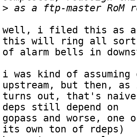
>
well, i filed this as a
this will ring all sorts
of alarm bells in downs
i was kind of assuming 
upstream, but then, as i
turns out, that's naive
deps still depend on

gopass and worse, one o
its own ton of rdeps)
