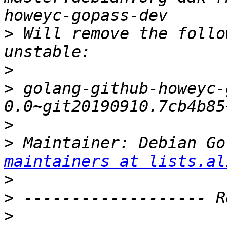
>
 Will remove the follo
>
>
 golang-github-howeyc-
>
>
 Maintainer: Debian Go
maintainers at lists.al
>
>
>