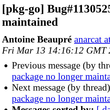
[pkg-go] Bug#1130525
maintained
Antoine Beaupré
anarcat a
Fri Mar 13 14:16:12 GMT
Previous message (by th
package no longer maint
Next message (by thread
package no longer maint
Messages sorted by:
[ d