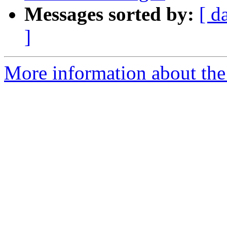
Messages sorted by:
[ d
]
More information about the 