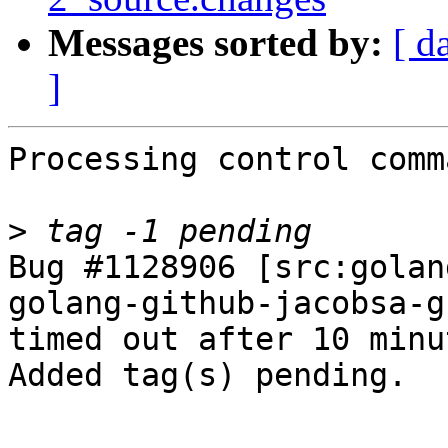
Messages sorted by:
[ d
]
Processing control comm
>
Bug #1128906 [src:golan
golang-github-jacobsa-g
timed out after 10 minut
Added tag(s) pending.

-- 
