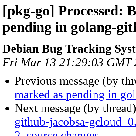
[pkg-go] Processed:
pending in golang-gi
Debian Bug Tracking Sys
Fri Mar 13 21:29:03 GMT
Previous message (by th
marked as pending in go
Next message (by thread
github-jacobsa-gcloud_0
2_source.changes