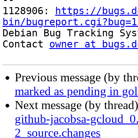
1128906: 
https://bugs.d
bin/bugreport.cgi?bug=1

Debian Bug Tracking Sys
Contact 
owner at bugs.d
Previous message (by th
marked as pending in go
Next message (by thread
github-jacobsa-gcloud_0
2_source.changes