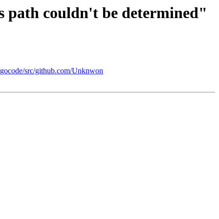
s path couldn't be determined"
re/gocode/src/github.com/Unknwon