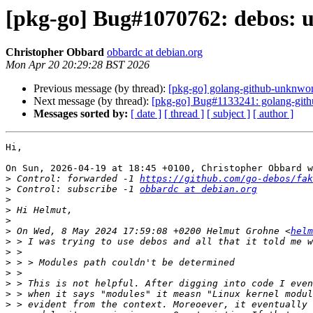
[pkg-go] Bug#1070762: debos: u
Christopher Obbard
obbardc at debian.org
Mon Apr 20 20:29:28 BST 2026
Previous message (by thread):
[pkg-go] golang-github-unknwon
Next message (by thread):
[pkg-go] Bug#1133241: golang-githu
Messages sorted by:
[ date ]
[ thread ]
[ subject ]
[ author ]
Hi,

On Sun, 2026-04-19 at 18:45 +0100, Christopher Obbard w
>
 Control: forwarded -1 
https://github.com/go-debos/fak
>
 Control: subscribe -1 
obbardc at debian.org
>
>
>
>
 On Wed, 8 May 2024 17:59:08 +0200 Helmut Grohne <
helm
>
>
>
>
>
>
>