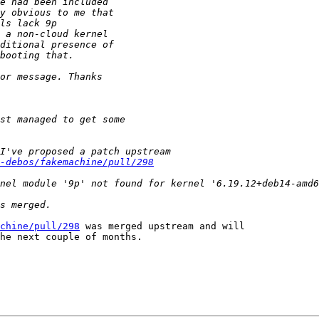
-debos/fakemachine/pull/298
chine/pull/298
 was merged upstream and will

he next couple of months.
