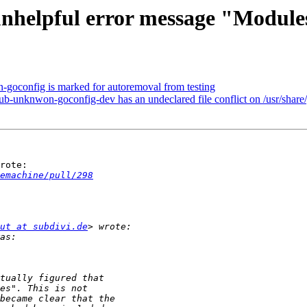
nhelpful error message "Module
-goconfig is marked for autoremoval from testing
b-unknwon-goconfig-dev has an undeclared file conflict on /usr/sha
rote:

emachine/pull/298
ut at subdivi.de