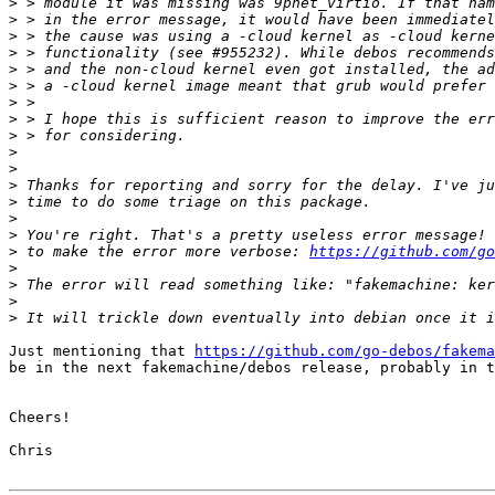
>
>
>
>
>
>
>
>
>
>
>
>
>
>
>
>
 to make the error more verbose: 
https://github.com/go
>
>
>
>
Just mentioning that 
https://github.com/go-debos/fakema
be in the next fakemachine/debos release, probably in t
Cheers!

Chris
