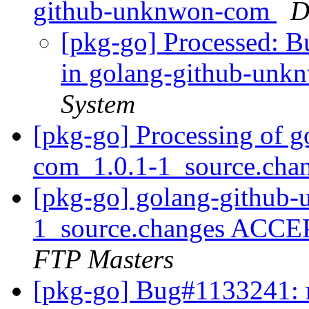
github-unknwon-com
D
[pkg-go] Processed: 
in golang-github-un
System
[pkg-go] Processing of 
com_1.0.1-1_source.cha
[pkg-go] golang-github
1_source.changes ACCE
FTP Masters
[pkg-go] Bug#1133241: m