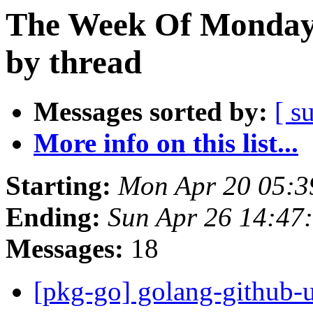
The Week Of Monday 
by thread
Messages sorted by:
[ s
More info on this list...
Starting:
Mon Apr 20 05:3
Ending:
Sun Apr 26 14:47
Messages:
18
[pkg-go] golang-github-