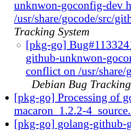
unknwon-goconfig-dev has
/usr/share/gocode/src/g
Tracking System
[pkg-go] Bug#1133241
github-unknwon-goconf
conflict on /usr/shar
Debian Bug Tracking
[pkg-go] Processing of 
macaron_1.2.2-4_source
[pkg-go] golang-github-