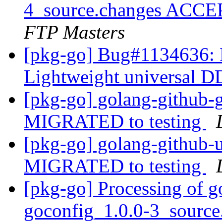
4_source.changes ACCE
FTP Masters
[pkg-go] Bug#1134636: R
Lightweight universal 
[pkg-go] golang-github-
MIGRATED to testing
[pkg-go] golang-github
MIGRATED to testing
[pkg-go] Processing of 
goconfig_1.0.0-3_sourc