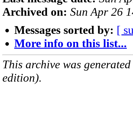
Archived on:
Sun Apr 26 
Messages sorted by:
[ s
More info on this list...
This archive was generated
edition).