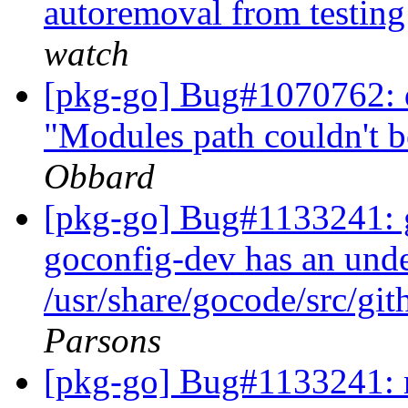
autoremoval from testin
watch
[pkg-go] Bug#1070762: d
"Modules path couldn't 
Obbard
[pkg-go] Bug#1133241: 
goconfig-dev has an undec
/usr/share/gocode/src/
Parsons
[pkg-go] Bug#1133241: m