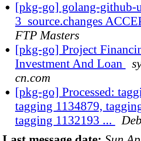
[pkg-go] golang-github-
3_source.changes ACCE
FTP Masters
[pkg-go] Project Financ
Investment And Loan
s
cn.com
[pkg-go] Processed: tag
tagging 1134879, taggin
tagging 1132193 ...
Deb
Last message date:
Sun Ap