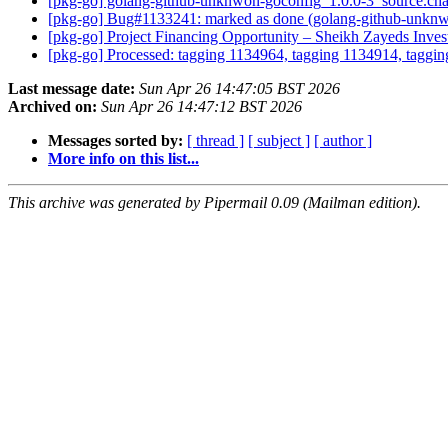
[pkg-go] golang-github-unknwon-goconfig_1.0.0-3_source.c
[pkg-go] Bug#1133241: marked as done (golang-github-unknwon
[pkg-go] Project Financing Opportunity – Sheikh Zayeds Inv
[pkg-go] Processed: tagging 1134964, tagging 1134914, taggin
Last message date:
Sun Apr 26 14:47:05 BST 2026
Archived on:
Sun Apr 26 14:47:12 BST 2026
Messages sorted by:
[ thread ]
[ subject ]
[ author ]
More info on this list...
This archive was generated by Pipermail 0.09 (Mailman edition).