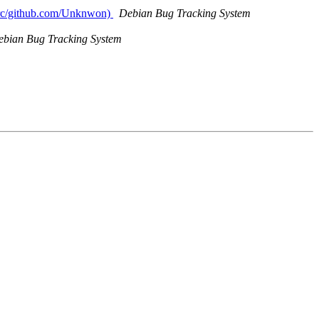
/src/github.com/Unknwon)
Debian Bug Tracking System
ebian Bug Tracking System