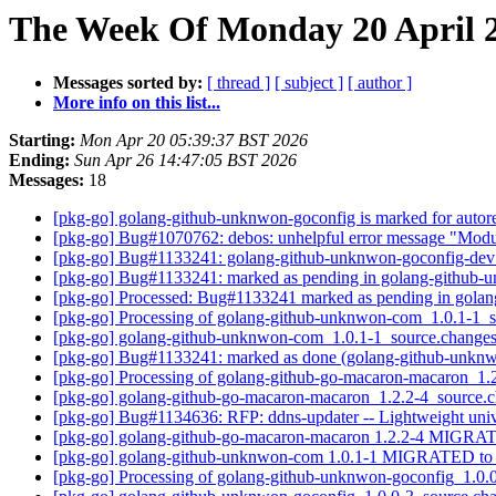
The Week Of Monday 20 April 2
Messages sorted by:
[ thread ]
[ subject ]
[ author ]
More info on this list...
Starting:
Mon Apr 20 05:39:37 BST 2026
Ending:
Sun Apr 26 14:47:05 BST 2026
Messages:
18
[pkg-go] golang-github-unknwon-goconfig is marked for autor
[pkg-go] Bug#1070762: debos: unhelpful error message "Modul
[pkg-go] Bug#1133241: golang-github-unknwon-goconfig-dev ha
[pkg-go] Bug#1133241: marked as pending in golang-github
[pkg-go] Processed: Bug#1133241 marked as pending in gol
[pkg-go] Processing of golang-github-unknwon-com_1.0.1-1_
[pkg-go] golang-github-unknwon-com_1.0.1-1_source.chang
[pkg-go] Bug#1133241: marked as done (golang-github-unknwon
[pkg-go] Processing of golang-github-go-macaron-macaron_1.
[pkg-go] golang-github-go-macaron-macaron_1.2.2-4_source
[pkg-go] Bug#1134636: RFP: ddns-updater -- Lightweight u
[pkg-go] golang-github-go-macaron-macaron 1.2.2-4 MIGRAT
[pkg-go] golang-github-unknwon-com 1.0.1-1 MIGRATED to 
[pkg-go] Processing of golang-github-unknwon-goconfig_1.0.