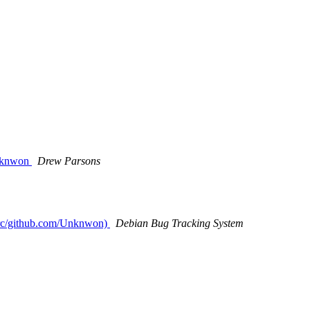
Unknwon
Drew Parsons
/src/github.com/Unknwon)
Debian Bug Tracking System