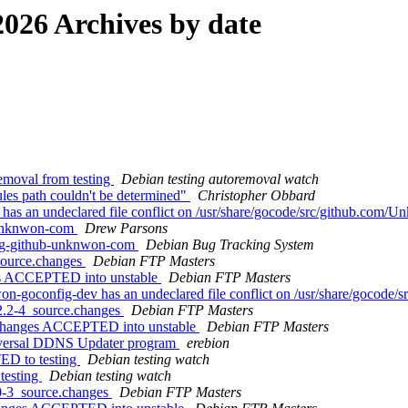
026 Archives by date
emoval from testing
Debian testing autoremoval watch
es path couldn't be determined"
Christopher Obbard
s an undeclared file conflict on /usr/share/gocode/src/github.com/
-unknwon-com
Drew Parsons
ang-github-unknwon-com
Debian Bug Tracking System
source.changes
Debian FTP Masters
es ACCEPTED into unstable
Debian FTP Masters
-goconfig-dev has an undeclared file conflict on /usr/share/gocode
2.2-4_source.changes
Debian FTP Masters
.changes ACCEPTED into unstable
Debian FTP Masters
niversal DDNS Updater program
erebion
ED to testing
Debian testing watch
testing
Debian testing watch
0-3_source.changes
Debian FTP Masters