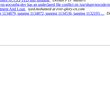
hanges ACCEPTED into unstable
Debian FTP Masters
-goconfig-dev has an undeclared file conflict on /usr/share/gocode
estment And Loan
syed.mohamed at ever-glory-cn.com
g 1134879, tagging 1134872, tagging 1134536, tagging 1132193 ...
D