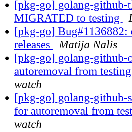
[pkg-go] golang-github-th
MIGRATED to testing
[pkg-go] Bug#1136882: c
releases
Matija Nalis
[pkg-go] golang-github-o
autoremoval from testin
watch
[pkg-go] golang-github-s
for autoremoval from tes
watch