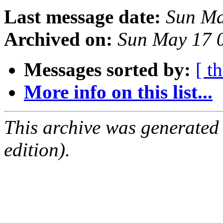
Last message date:
Sun Ma
Archived on:
Sun May 17 
Messages sorted by:
[ t
More info on this list...
This archive was generated
edition).