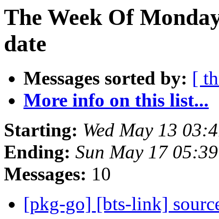
The Week Of Monday 
date
Messages sorted by:
[ t
More info on this list...
Starting:
Wed May 13 03:4
Ending:
Sun May 17 05:39
Messages:
10
[pkg-go] [bts-link] sour