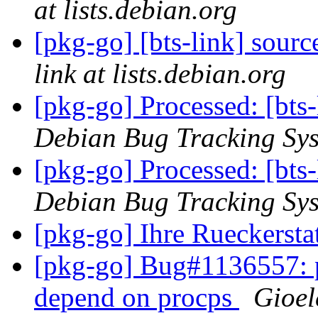
at lists.debian.org
[pkg-go] [bts-link] sou
link at lists.debian.org
[pkg-go] Processed: [bts
Debian Bug Tracking Sy
[pkg-go] Processed: [bt
Debian Bug Tracking Sy
[pkg-go] Ihre Rueckerstat
[pkg-go] Bug#1136557: p
depend on procps
Gioel