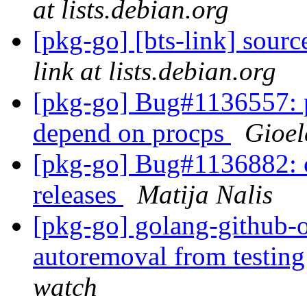
at lists.debian.org
[pkg-go] [bts-link] sou
link at lists.debian.org
[pkg-go] Bug#1136557: p
depend on procps
Gioel
[pkg-go] Bug#1136882: c
releases
Matija Nalis
[pkg-go] golang-github-o
autoremoval from testin
watch