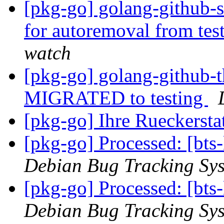
[pkg-go] golang-github-s
for autoremoval from tes
watch
[pkg-go] golang-github-th
MIGRATED to testing
[pkg-go] Ihre Rueckerstat
[pkg-go] Processed: [bts
Debian Bug Tracking Sy
[pkg-go] Processed: [bt
Debian Bug Tracking Sy