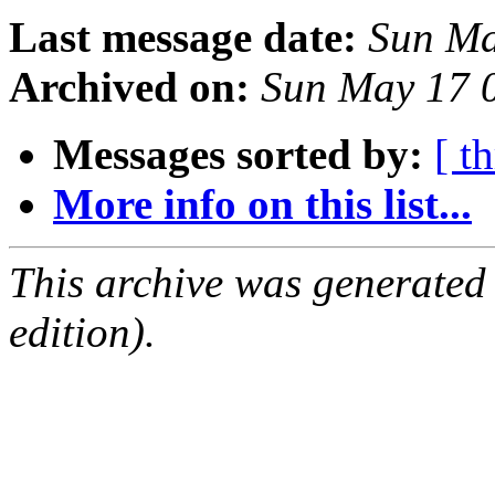
Last message date:
Sun Ma
Archived on:
Sun May 17 
Messages sorted by:
[ t
More info on this list...
This archive was generated
edition).