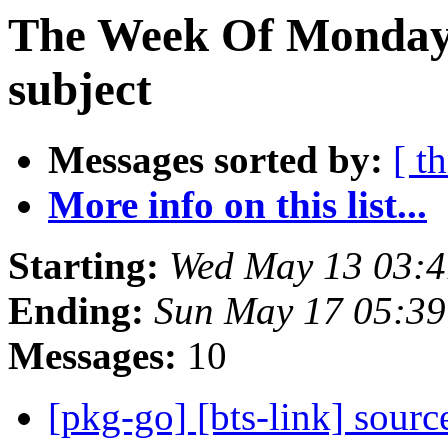
The Week Of Monday 
subject
Messages sorted by:
[ t
More info on this list...
Starting:
Wed May 13 03:4
Ending:
Sun May 17 05:39
Messages:
10
[pkg-go] [bts-link] sour