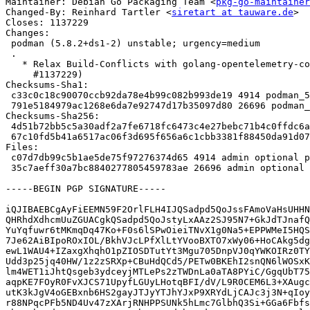
Maintainer: Debian Go Packaging Team <
pkg-go-maintainer
Changed-By: Reinhard Tartler <
siretart at tauware.de
>

Closes: 1137229

Changes:

 podman (5.8.2+ds1-2) unstable; urgency=medium

 .

   * Relax Build-Conflicts with golang-opentelemetry-contrib-dev (Closes:

     #1137229)

Checksums-Sha1:

 c33c0c18c90070ccb92da78e4b99c082b993de19 4914 podman_5.8.2+ds1-2.dsc

 791e5184979ac1268e6da7e92747d17b35097d80 26696 podman_5.8.2+ds1-2.debian.tar.xz

Checksums-Sha256:

 4d51b72bb5c5a30adf2a7fe6718fc6473c4e27bebc71b4c0ffdc6ae14cae028b 4914 podman_5.8.2+ds1-2.dsc

 67c10fd5b41a6517ac06f3d695f656a6c1cbb3381f88450da91d07b540c5316c 26696 podman_5.8.2+ds1-2.debian.tar.xz

Files:

 c07d7db99c5b1ae5de75f97276374d65 4914 admin optional podman_5.8.2+ds1-2.dsc

 35c7aeff30a7bc8840277805459783ae 26696 admin optional podman_5.8.2+ds1-2.debian.tar.xz

-----BEGIN PGP SIGNATURE-----

iQJIBAEBCgAyFiEEMN59F2OrlFLH4IJQSadpd5QoJssFAmoVaHsUHHN
QHRhdXdhcmUuZGUACgkQSadpd5QoJstyLxAAz2SJ95N7+GkJdTJnafQ
YuYqfuwr6tMKmqDq47Ko+F0s6lSPwOieiTNvX1g0Na5+EPPWMeI5HQS
7Je62AiBIpoROxIOL/BkhVJcLPfXlLtYVooBXTO7xWy06+HoCAkg5dg
ewL1WAU4+IZaxgXhqhO1pZIOSDTutYt3Mgu705DnpVJ0qYWKOIRz0TY
Udd3p25jq40HW/1z2zSRXp+CBuHdQCd5/PETw0BKEhI2snQN6lWOSxK
lm4WET1iJhtQsgeb3ydceyjMTLePs2zTWDnLa0aTA8PYiC/GgqUbT75
aqpKE7FOyR0FvXJCS71UpyfLGUyLHotqBFI/dV/L9R0CEM6L3+XAugc
utK3kJgV4oGEBxnb6HS2gayJTJyYTJhYJxP9XRYdLjCAJc3j3N+qIoy
r88NPqcPFb5ND4Uv47zXArjRNHPPSUNk5hLmc7GlbhQ3Si+GGa6Fbfs