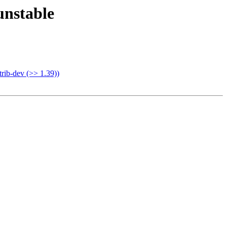
nstable
rib-dev (>> 1.39))