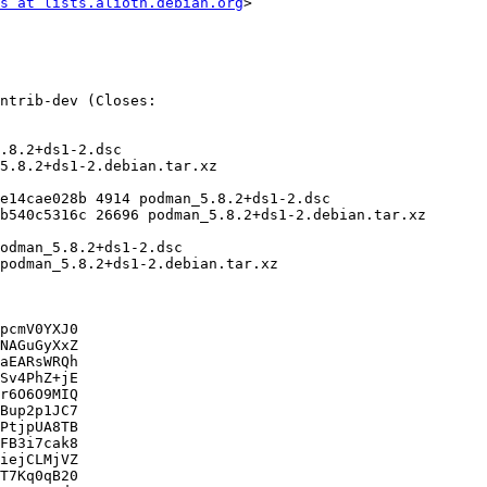
s at lists.alioth.debian.org
>

pcmV0YXJ0

NAGuGyXxZ

aEARsWRQh

Sv4PhZ+jE

r6O6O9MIQ

Bup2p1JC7

PtjpUA8TB

FB3i7cak8

iejCLMjVZ

T7Kq0qB20
