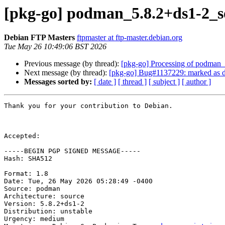
[pkg-go] podman_5.8.2+ds1-2_
Debian FTP Masters
ftpmaster at ftp-master.debian.org
Tue May 26 10:49:06 BST 2026
Previous message (by thread):
[pkg-go] Processing of podman
Next message (by thread):
[pkg-go] Bug#1137229: marked as d
Messages sorted by:
[ date ]
[ thread ]
[ subject ]
[ author ]
Thank you for your contribution to Debian.

Accepted:

-----BEGIN PGP SIGNED MESSAGE-----

Hash: SHA512

Format: 1.8

Date: Tue, 26 May 2026 05:28:49 -0400

Source: podman

Architecture: source

Version: 5.8.2+ds1-2

Distribution: unstable

Urgency: medium
