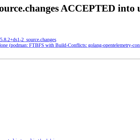
source.changes ACCEPTED into u
_5.8.2+ds1-2_source.changes
one (podman: FTBFS with Build-Conflicts: golang-opentelemetry-cont