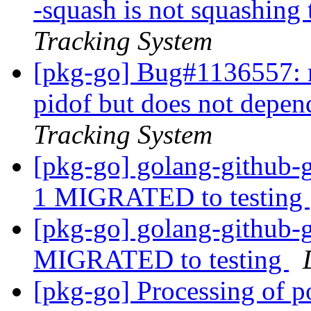
-squash is not squashing 
Tracking System
[pkg-go] Bug#1136557: 
pidof but does not depen
Tracking System
[pkg-go] golang-github-
1 MIGRATED to testing
[pkg-go] golang-github-g
MIGRATED to testing
[pkg-go] Processing of 