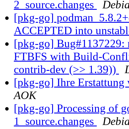
2_source.changes
Debia
[pkg-go] podman_5.8.2+
ACCEPTED into unstab
[pkg-go] Bug#1137229: 
FTBFS with Build-Confli
contrib-dev (>> 1.39))
[pkg-go] Ihre Erstattung
AOK
[pkg-go] Processing of g
1_source.changes
Debia