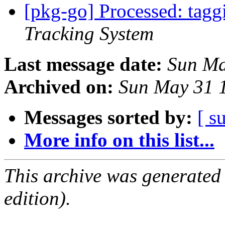
[pkg-go] Processed: tag
Tracking System
Last message date:
Sun Ma
Archived on:
Sun May 31 
Messages sorted by:
[ s
More info on this list...
This archive was generated
edition).