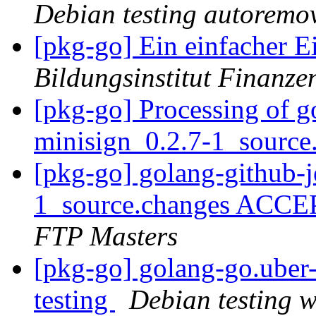
Debian testing autoremo
[pkg-go] Ein einfacher Ei
Bildungsinstitut Finanze
[pkg-go] Processing of g
minisign_0.2.7-1_source
[pkg-go] golang-github-j
1_source.changes ACCE
FTP Masters
[pkg-go] golang-go.ube
testing
Debian testing 