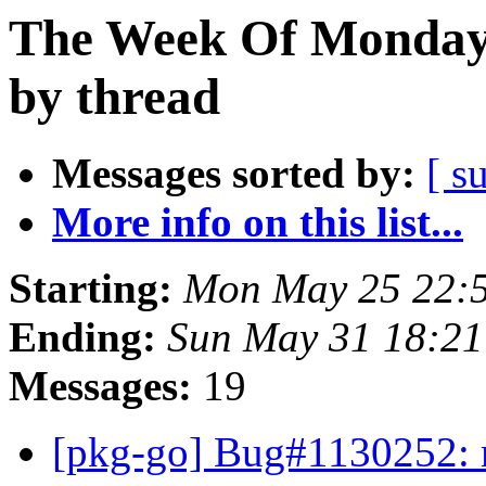
The Week Of Monday
by thread
Messages sorted by:
[ s
More info on this list...
Starting:
Mon May 25 22:
Ending:
Sun May 31 18:21
Messages:
19
[pkg-go] Bug#1130252: m