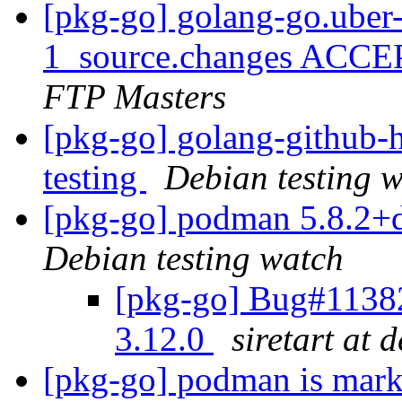
[pkg-go] golang-go.uber-
1_source.changes ACCE
FTP Masters
[pkg-go] golang-githu
testing
Debian testing 
[pkg-go] podman 5.8.2+
Debian testing watch
[pkg-go] Bug#1138
3.12.0
siretart at 
[pkg-go] podman is mark