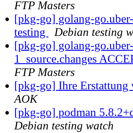
FTP Masters
[pkg-go] golang-go.ube
testing
Debian testing 
[pkg-go] golang-go.uber-
1_source.changes ACCE
FTP Masters
[pkg-go] Ihre Erstattung
AOK
[pkg-go] podman 5.8.2+
Debian testing watch