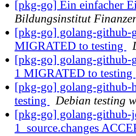
[pkg-go] Ein einfacher Ei
Bildungsinstitut Finanze
[pkg-go] golang-github-g
MIGRATED to testing
[pkg-go] golang-github-
1 MIGRATED to testing
[pkg-go] golang-githu
testing
Debian testing 
[pkg-go] golang-github-j
1_source.changes ACCE