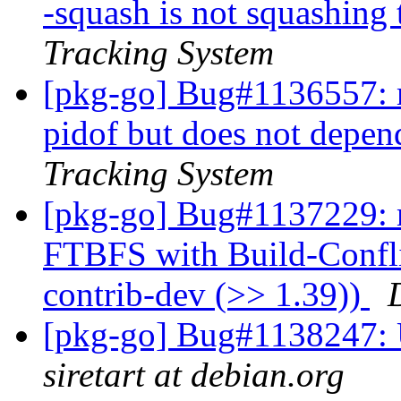
-squash is not squashing 
Tracking System
[pkg-go] Bug#1136557: 
pidof but does not depen
Tracking System
[pkg-go] Bug#1137229: 
FTBFS with Build-Confli
contrib-dev (>> 1.39))
[pkg-go] Bug#1138247: 
siretart at debian.org