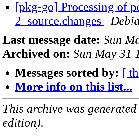
[pkg-go] Processing of 
2_source.changes
Debia
Last message date:
Sun Ma
Archived on:
Sun May 31 
Messages sorted by:
[ t
More info on this list...
This archive was generated
edition).