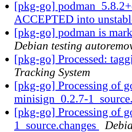
[pkg-go] podman_5.8.2+
ACCEPTED into unstab
[pkg-go] podman is mark
Debian testing autoremo
[pkg-go] Processed: tag
Tracking System
[pkg-go] Processing of g
minisign_0.2.7-1_source
[pkg-go] Processing of g
1_source.changes
Debia