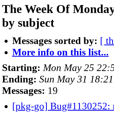
The Week Of Monday
by subject
Messages sorted by:
[ t
More info on this list...
Starting:
Mon May 25 22:
Ending:
Sun May 31 18:21
Messages:
19
[pkg-go] Bug#1130252: m