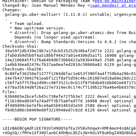
Maintainer: Debian Go Packaging Team <
pkg-go-maintainer
Changed-By: Juan Manuel Méndez Rey <
juan.mendezr at pro
Changes:

 golang-go.uber-multierr (1.11.0-1) unstable; urgency=medium

 .

   * Team upload.

   * New upstream version.

   * d/control: Drop golang-go.uber-atomic-dev from Build-Depends and

     Depends (no longer used upstream).

   * d/control: Bump Standards-Version to 4.6.2 (no changes needed).

Checksums-Sha1:

 39a59f2db339e19b7a1fdcb535252b38baf2d77e 2222 golang-go.uber-multierr_1.11.0-1.dsc

 2fab03b9d5b0f4a518bbf94427a01e4306d5a1f1 16908 golang-go.uber-multierr_1.11.0.orig.tar.gz

 14e2106845f51f6a64b9d673060422a583b449a5 2580 golang-go.uber-multierr_1.11.0-1.debian.tar.xz

 1a4bb36ea02476cfb37aa0eafed2810c58660a82 6129 golang-go.uber-multierr_1.11.0-1_source.buildinfo

Checksums-Sha256:

 9c88faf36250ef1277f1284d6fac1e653f390f4a4f759b4a296c01bd00d47146 2222 golang-go.uber-multierr_1.11.0-1.dsc

 24e7b4373042f61eabf121f8af5d56c46c261007ed18a68e28dc2112874539fa 16908 golang-go.uber-multierr_1.11.0.orig.tar.gz

 c56f7a5f7576a2d99cc98f3521c0cb13f87584b4916b002e697171d86644fb54 2580 golang-go.uber-multierr_1.11.0-1.debian.tar.xz

 e378a35634d8f26a227e7314ec0c174cf7130b2276a46e4b6d370ca259e25c61 6129 golang-go.uber-multierr_1.11.0-1_source.buildinfo

Files:

 63b6865e2bcefcb45c738efe7275b3e7 2222 devel optional golang-go.uber-multierr_1.11.0-1.dsc

 f11b196ed034fa74adff3b75a0fed77d 16908 devel optional golang-go.uber-multierr_1.11.0.orig.tar.gz

 df489d99cbe7efbce9a65b934b5d1e59 2580 devel optional golang-go.uber-multierr_1.11.0-1.debian.tar.xz

 f84b5d86cb8409e00f3219948ed7c02d 6129 devel optional golang-go.uber-multierr_1.11.0-1_source.buildinfo

-----BEGIN PGP SIGNATURE-----

iQIzBAEBCgAdFiEE703UlH90QYpfEyJV58vhUqwX+XMFAmoV4sQACgk
+XOgSQ//fMYe1Xf39OlanbC4OhNoL0EZs3W+0diVF8uKbgZ49QU8Gba