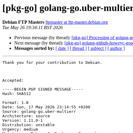
[pkg-go] golang-go.uber-multi
Debian FTP Masters
ftpmaster at ftp-master.debian.org
Tue May 26 19:34:11 BST 2026
Previous message (by thread):
[pkg-go] Processing of golang-g
Next message (by thread):
[pkg-go] golang-github-howeyc-g
Messages sorted by:
[ date ]
[ thread ]
[ subject ]
[ author ]
Thank you for your contribution to Debian.

Accepted:

-----BEGIN PGP SIGNED MESSAGE-----

Hash: SHA512

Format: 1.8

Date: Sun, 17 May 2026 23:14:55 +0200

Source: golang-go.uber-multierr

Architecture: source

Version: 1.11.0-1

Distribution: unstable

Urgency: medium
