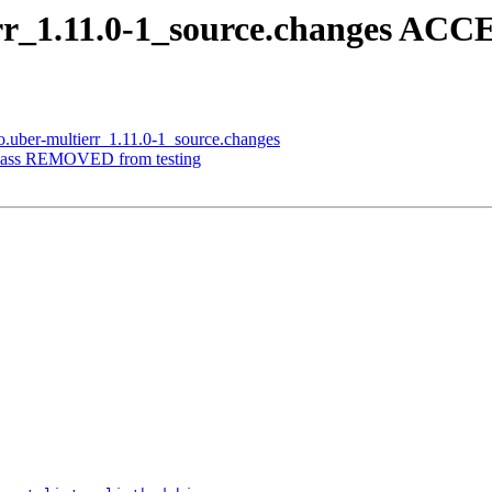
err_1.11.0-1_source.changes ACC
o.uber-multierr_1.11.0-1_source.changes
opass REMOVED from testing