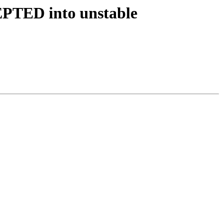
EPTED into unstable