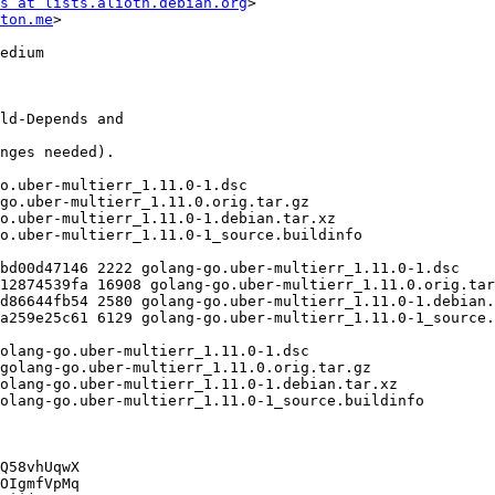
s at lists.alioth.debian.org
>

ton.me
>

Q58vhUqwX

OIgmfVpMq
