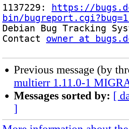
1137229: 
https://bugs.d
bin/bugreport.cgi?bug=1

Debian Bug Tracking Sys
Contact 
owner at bugs.d
Previous message (by th
multierr 1.11.0-1 MIGRA
Messages sorted by:
[ d
]
More information about the 