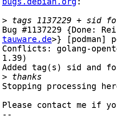
bugs.debian.org
:

>
Bug #1137229 {Done: Rei
tauware.de
>} [podman] p
Conflicts: golang-opent
1.39)

Added tag(s) sid and for
>
Stopping processing here
Please contact me if yo
-- 
