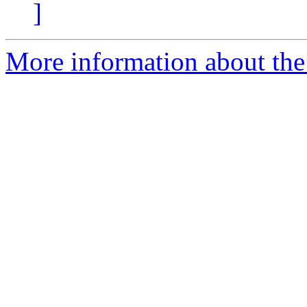
]
More information about the 