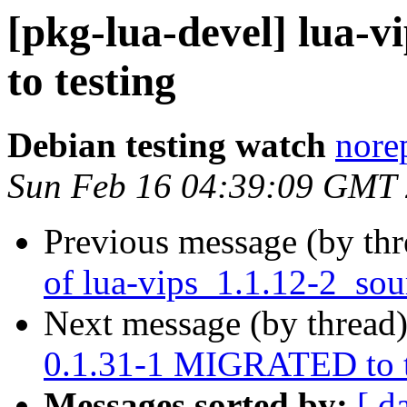
[pkg-lua-devel] lua-
to testing
Debian testing watch
norep
Sun Feb 16 04:39:09 GMT
Previous message (by th
of lua-vips_1.1.12-2_sou
Next message (by thread
0.1.31-1 MIGRATED to t
Messages sorted by:
[ d