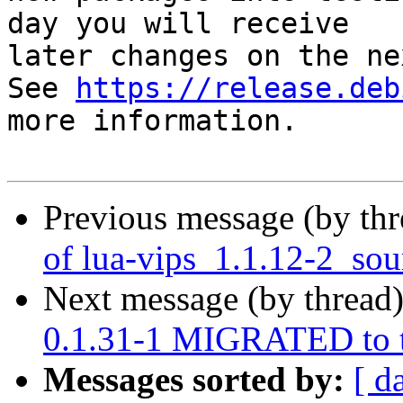
day you will receive

later changes on the ne
See 
https://release.deb
more information.

Previous message (by th
of lua-vips_1.1.12-2_sou
Next message (by thread
0.1.31-1 MIGRATED to t
Messages sorted by:
[ d