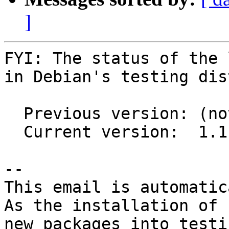
]
FYI: The status of the 
in Debian's testing dis
  Previous version: (not in testing)

  Current version:  1.1.12-2

-- 

This email is automatica
As the installation of

new packages into testi