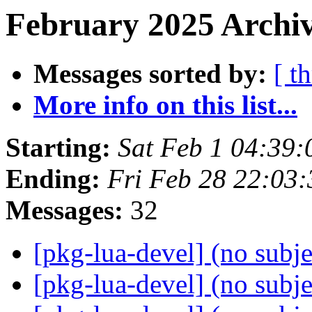
February 2025 Archiv
Messages sorted by:
[ t
More info on this list...
Starting:
Sat Feb 1 04:39
Ending:
Fri Feb 28 22:03
Messages:
32
[pkg-lua-devel] (no subj
[pkg-lua-devel] (no subj