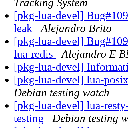
Tracking System
[pkg-lua-devel] Bug#1099
leak
Alejandro Brito
[pkg-lua-devel] Bug#109
lua-redis
Alejandro E 
[pkg-lua-devel] Informa
[pkg-lua-devel] lua-pos
Debian testing watch
[pkg-lua-devel] lua-res
testing
Debian testing 