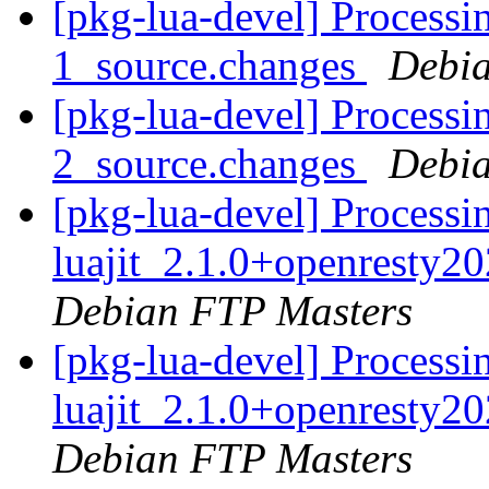
[pkg-lua-devel] Processi
1_source.changes
Debia
[pkg-lua-devel] Processi
2_source.changes
Debia
[pkg-lua-devel] Processi
luajit_2.1.0+openresty2
Debian FTP Masters
[pkg-lua-devel] Processi
luajit_2.1.0+openresty2
Debian FTP Masters