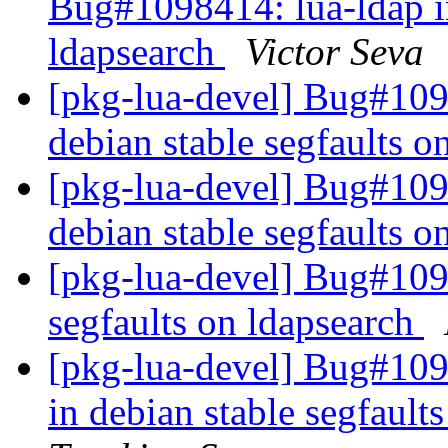
Bug#1098414: lua-ldap in
ldapsearch
Victor Seva
[pkg-lua-devel] Bug#109
debian stable segfaults o
[pkg-lua-devel] Bug#109
debian stable segfaults o
[pkg-lua-devel] Bug#1098
segfaults on ldapsearch
[pkg-lua-devel] Bug#109
in debian stable segfault