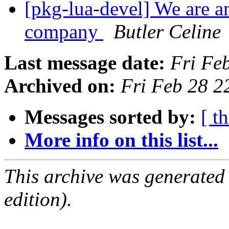
[pkg-lua-devel] We are a
company
Butler Celine
Last message date:
Fri Fe
Archived on:
Fri Feb 28 
Messages sorted by:
[ t
More info on this list...
This archive was generated
edition).