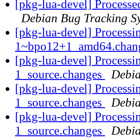
[pkg-lua-devel] Processe
Debian Bug Tracking S
[pkg-lua-devel] Processin
1~bpo12+1_amd64.chan
[pkg-lua-devel] Processi
1_source.changes
Debia
[pkg-lua-devel] Processin
1_source.changes
Debia
[pkg-lua-devel] Processi
1_source.changes
Debia