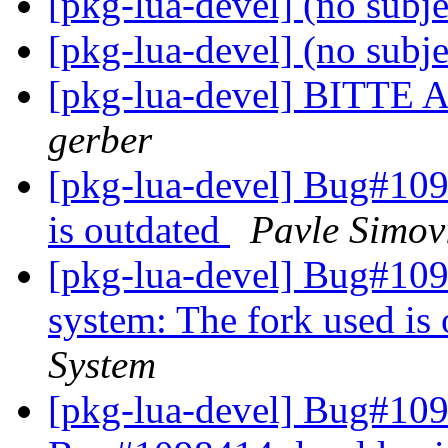
[pkg-lua-devel] (no subj
[pkg-lua-devel] (no subj
[pkg-lua-devel] BIT
gerber
[pkg-lua-devel] Bug#109
is outdated
Pavle Simov
[pkg-lua-devel] Bug#109
system: The fork used is
System
[pkg-lua-devel] Bug#10