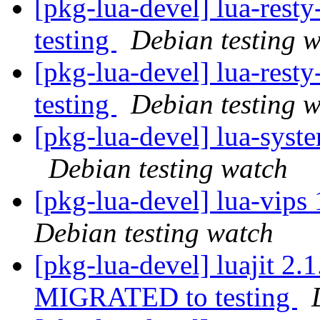
[pkg-lua-devel] lua-res
testing
Debian testing 
[pkg-lua-devel] lua-res
testing
Debian testing 
[pkg-lua-devel] lua-sys
Debian testing watch
[pkg-lua-devel] lua-vip
Debian testing watch
[pkg-lua-devel] luajit 2
MIGRATED to testing