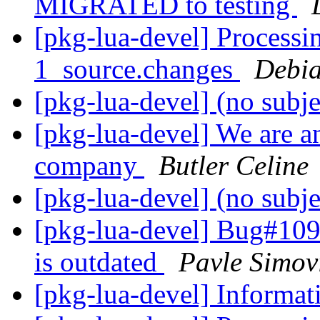
MIGRATED to testing
[pkg-lua-devel] Processin
1_source.changes
Debia
[pkg-lua-devel] (no subj
[pkg-lua-devel] We are a
company
Butler Celine
[pkg-lua-devel] (no subj
[pkg-lua-devel] Bug#109
is outdated
Pavle Simov
[pkg-lua-devel] Informa