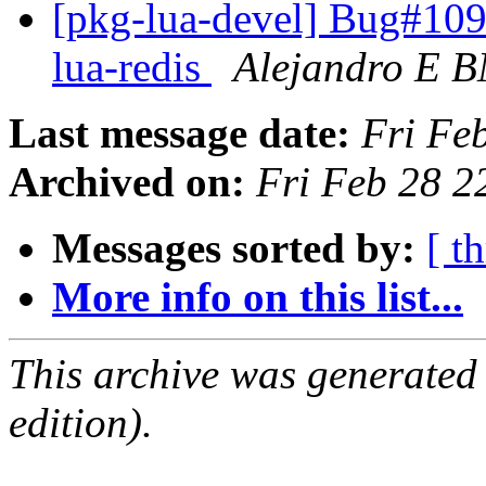
[pkg-lua-devel] Bug#109
lua-redis
Alejandro E 
Last message date:
Fri Fe
Archived on:
Fri Feb 28 
Messages sorted by:
[ t
More info on this list...
This archive was generated
edition).