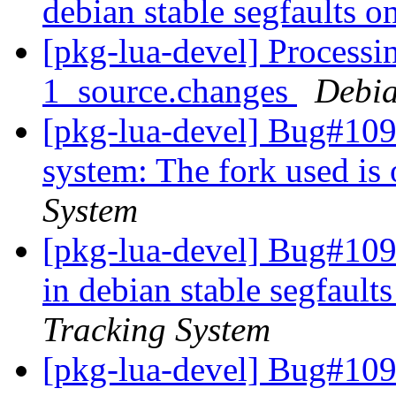
debian stable segfaults o
[pkg-lua-devel] Processi
1_source.changes
Debia
[pkg-lua-devel] Bug#109
system: The fork used is
System
[pkg-lua-devel] Bug#109
in debian stable segfault
Tracking System
[pkg-lua-devel] Bug#109