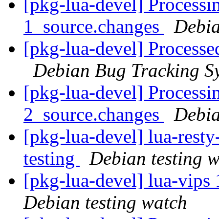
[pkg-lua-devel] Processi
1_source.changes
Debia
[pkg-lua-devel] Processe
Debian Bug Tracking S
[pkg-lua-devel] Processi
2_source.changes
Debia
[pkg-lua-devel] lua-res
testing
Debian testing 
[pkg-lua-devel] lua-vip
Debian testing watch