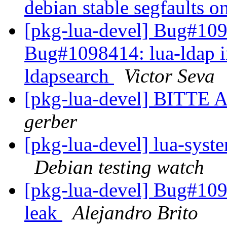
debian stable segfaults o
[pkg-lua-devel] Bug#10
Bug#1098414: lua-ldap in
ldapsearch
Victor Seva
[pkg-lua-devel] BIT
gerber
[pkg-lua-devel] lua-sys
Debian testing watch
[pkg-lua-devel] Bug#1099
leak
Alejandro Brito