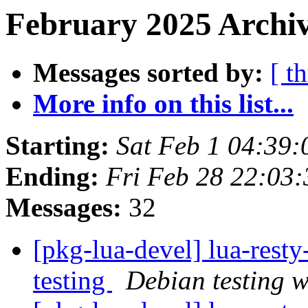
February 2025 Archiv
Messages sorted by:
[ t
More info on this list...
Starting:
Sat Feb 1 04:39
Ending:
Fri Feb 28 22:03
Messages:
32
[pkg-lua-devel] lua-res
testing
Debian testing 