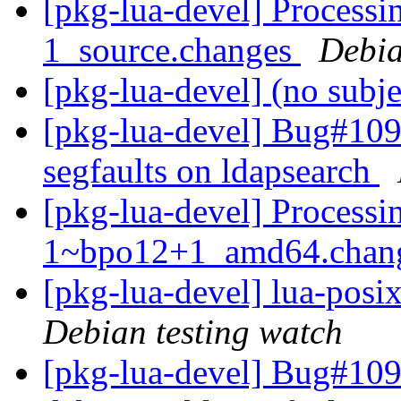
[pkg-lua-devel] Processi
1_source.changes
Debia
[pkg-lua-devel] (no subj
[pkg-lua-devel] Bug#1098
segfaults on ldapsearch
[pkg-lua-devel] Processin
1~bpo12+1_amd64.chan
[pkg-lua-devel] lua-pos
Debian testing watch
[pkg-lua-devel] Bug#109