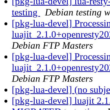
[pkg-lua-devel] lua-res
testing
Debian testing 
[pkg-lua-devel] Processi
luajit_2.1.0+openresty2
Debian FTP Masters
[pkg-lua-devel] Processi
luajit_2.1.0+openresty2
Debian FTP Masters
[pkg-lua-devel] (no subj
[pkg-lua-devel] luajit 2