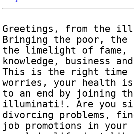
Greetings, from the ill
Bringing the poor, the 
the limelight of fame, 
knowledge, business and
This is the right time 
worries, your health is
to an end by joining th
illuminati!. Are you si
divorcing problems, fin
job promotions in your 