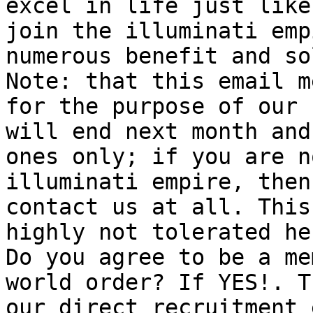
excel in life just like
join the illuminati emp
numerous benefit and so
Note: that this email m
for the purpose of our 
will end next month and
ones only; if you are n
illuminati empire, then
contact us at all. This
highly not tolerated he
Do you agree to be a me
world order? If YES!. T