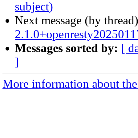
subject)
Next message (by thread
2.1.0+openresty2025011
Messages sorted by:
[ d
]
More information about the 