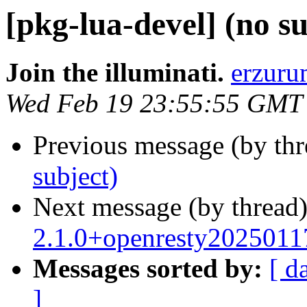
[pkg-lua-devel] (no su
Join the illuminati.
erzuru
Wed Feb 19 23:55:55 GMT
Previous message (by th
subject)
Next message (by thread
2.1.0+openresty2025011
Messages sorted by:
[ d
]