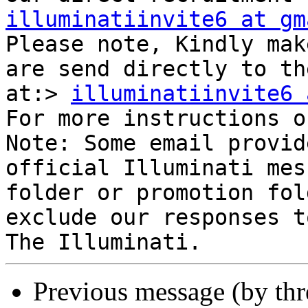
illuminatiinvite6 at gm
Please note, Kindly mak
are send directly to th
at:> 
illuminatiinvite6 
For more instructions o
Note: Some email provid
official Illuminati mes
folder or promotion fol
exclude our responses t
Previous message (by th