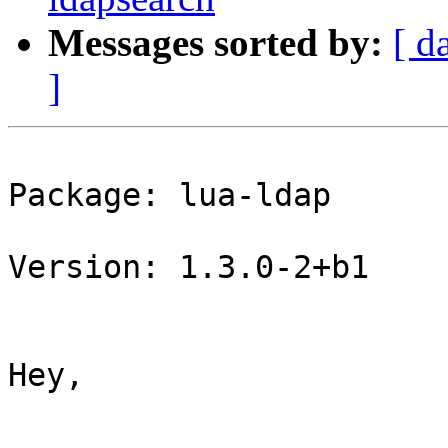
Messages sorted by:
[ d
]
Package: lua-ldap

Version: 1.3.0-2+b1

Hey,
