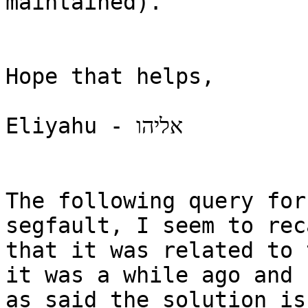
maintained).

Hope that helps,

Eliyahu - אליהו

The following query for
segfault, I seem to reca
that it was related to 
it was a while ago and 

as said the solution is