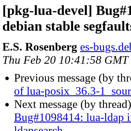
[pkg-lua-devel] Bug#
debian stable segfaul
E.S. Rosenberg
es-bugs.deb
Thu Feb 20 10:41:58 GMT
Previous message (by th
of lua-posix_36.3-1_sou
Next message (by thread
Bug#1098414: lua-ldap in
ldapsearch