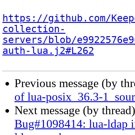
https://github.com/Keep
collection-
servers/blob/e9922576e9
auth-lua.j2#L262
Previous message (by th
of lua-posix_36.3-1_sou
Next message (by thread
Bug#1098414: lua-ldap in