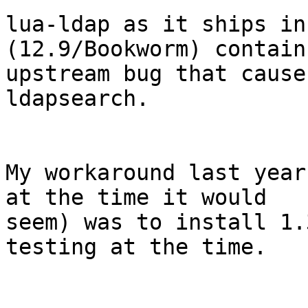
lua-ldap as it ships in
(12.9/Bookworm) contain
upstream bug that cause
ldapsearch.

My workaround last year
at the time it would 

seem) was to install 1.
testing at the time.
