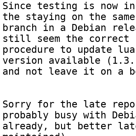
Since testing is now in
the staying on the same 
branch in a Debian rele
still seem the correct 

procedure to update lua
version available (1.3.1
and not leave it on a b
Sorry for the late repo
probably busy with Debi
already, but better lat