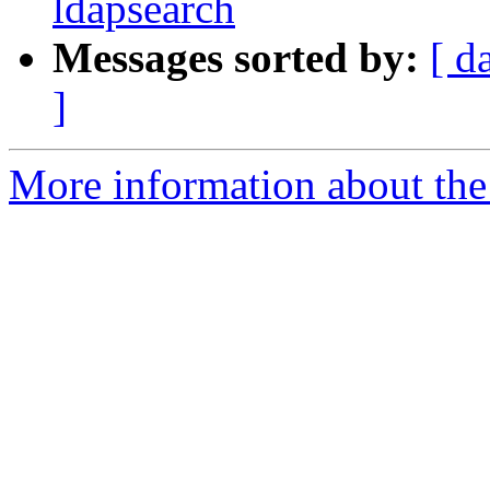
ldapsearch
Messages sorted by:
[ d
]
More information about the 