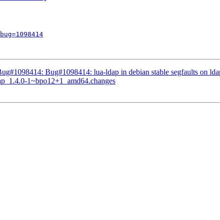
bug=1098414
ug#1098414: Bug#1098414: lua-ldap in debian stable segfaults on lda
-ldap_1.4.0-1~bpo12+1_amd64.changes