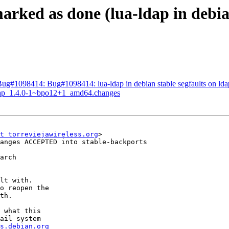
rked as done (lua-ldap in debian
ug#1098414: Bug#1098414: lua-ldap in debian stable segfaults on lda
-ldap_1.4.0-1~bpo12+1_amd64.changes
t torreviejawireless.org
>

anges ACCEPTED into stable-backports

arch

lt with.

o reopen the

th.

 what this

ail system

s.debian.org