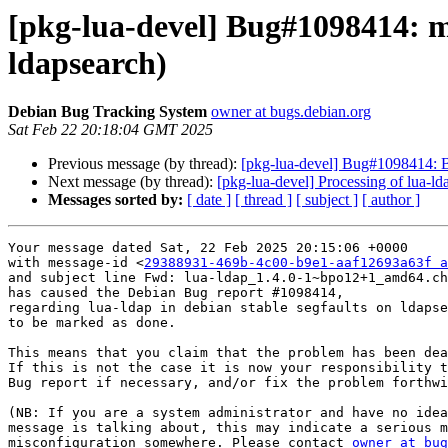
[pkg-lua-devel] Bug#1098414: ma
ldapsearch)
Debian Bug Tracking System
owner at bugs.debian.org
Sat Feb 22 20:18:04 GMT 2025
Previous message (by thread):
[pkg-lua-devel] Bug#1098414: B
Next message (by thread):
[pkg-lua-devel] Processing of lua
Messages sorted by:
[ date ]
[ thread ]
[ subject ]
[ author ]
Your message dated Sat, 22 Feb 2025 20:15:06 +0000

with message-id <
29388931-469b-4c00-b9e1-aaf12693a63f a
and subject line Fwd: lua-ldap_1.4.0-1~bpo12+1_amd64.ch
has caused the Debian Bug report #1098414,

regarding lua-ldap in debian stable segfaults on ldapse
to be marked as done.

This means that you claim that the problem has been dea
If this is not the case it is now your responsibility t
Bug report if necessary, and/or fix the problem forthwi
(NB: If you are a system administrator and have no idea
message is talking about, this may indicate a serious m
misconfiguration somewhere. Please contact 
owner at bug