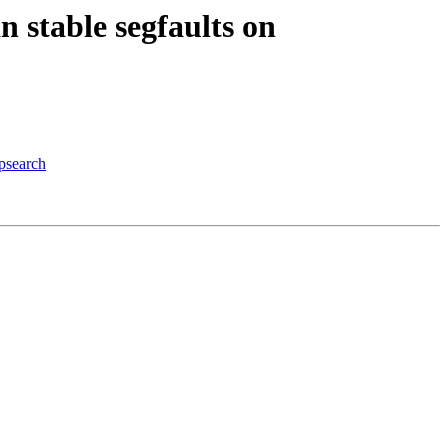
 stable segfaults on
psearch