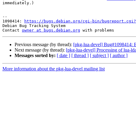
immediately.)

-- 

1098414: 
https://bugs.debian.org/cgi-bin/bugreport.cgi?
Debian Bug Tracking System

Contact 
owner at bugs.debian.org
Previous message (by thread):
[pkg-lua-devel] Bug#1098414: B
Next message (by thread):
[pkg-lua-devel] Processing of lua
Messages sorted by:
[ date ]
[ thread ]
[ subject ]
[ author ]
More information about the pkg-lua-devel mailing list