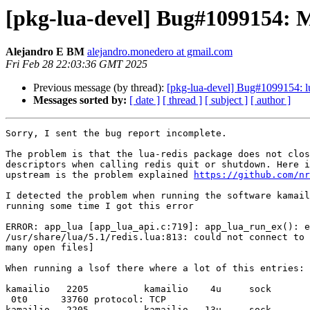
[pkg-lua-devel] Bug#1099154: M
Alejandro E BM
alejandro.monedero at gmail.com
Fri Feb 28 22:03:36 GMT 2025
Previous message (by thread):
[pkg-lua-devel] Bug#1099154: lua
Messages sorted by:
[ date ]
[ thread ]
[ subject ]
[ author ]
Sorry, I sent the bug report incomplete.

The problem is that the lua-redis package does not clos
descriptors when calling redis quit or shutdown. Here i
upstream is the problem explained 
https://github.com/nr
I detected the problem when running the software kamail
running some time I got this error

ERROR: app_lua [app_lua_api.c:719]: app_lua_run_ex(): e
/usr/share/lua/5.1/redis.lua:813: could not connect to 
many open files]

When running a lsof there where a lot of this entries:

kamailio   2205          kamailio    4u     sock       
 0t0      33760 protocol: TCP

kamailio   2205          kamailio   13u     sock       