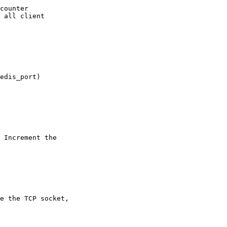
counter

 all client
