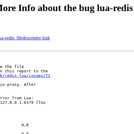
ore Info about the bug lua-redis
-redis: filedescriptor leak
e the file

n this report to the

k/redis-lua/issues/71
io-proxy. After

rror from Lua:

127.0.0.1:6379 [Too

         0,8

         0,8
