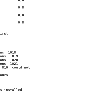
         0,8

         0,8

         0,8

irst

ns: 1018

ons: 1019

ons: 1020

ons: 1021

:810: could not

ours...

s installed
