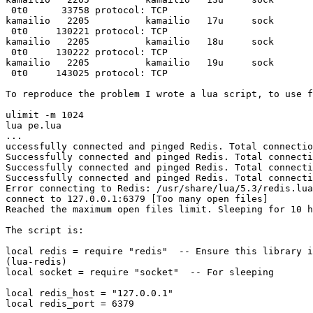
 0t0      33758 protocol: TCP

kamailio   2205          kamailio   17u     sock       
 0t0     130221 protocol: TCP

kamailio   2205          kamailio   18u     sock       
 0t0     130222 protocol: TCP

kamailio   2205          kamailio   19u     sock       
 0t0     143025 protocol: TCP

To reproduce the problem I wrote a lua script, to use f
ulimit -m 1024

lua pe.lua

...

uccessfully connected and pinged Redis. Total connectio
Successfully connected and pinged Redis. Total connecti
Successfully connected and pinged Redis. Total connecti
Successfully connected and pinged Redis. Total connecti
Error connecting to Redis: /usr/share/lua/5.3/redis.lua
connect to 127.0.0.1:6379 [Too many open files]

Reached the maximum open files limit. Sleeping for 10 h
The script is:

local redis = require "redis"  -- Ensure this library i
(lua-redis)

local socket = require "socket"  -- For sleeping

local redis_host = "127.0.0.1"

local redis_port = 6379
