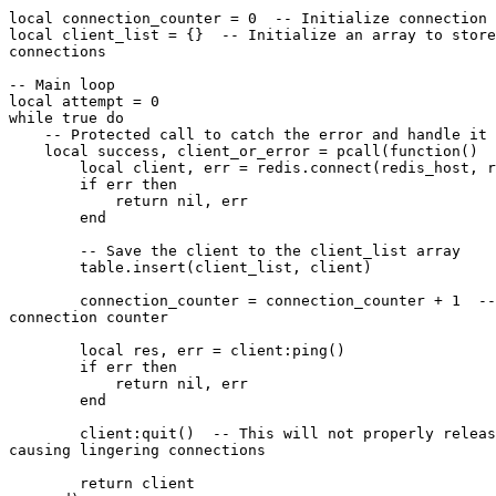
local connection_counter = 0  -- Initialize connection 
local client_list = {}  -- Initialize an array to store
connections

-- Main loop

local attempt = 0

while true do

    -- Protected call to catch the error and handle it

    local success, client_or_error = pcall(function()

        local client, err = redis.connect(redis_host, redis_port)

        if err then

            return nil, err

        end

        -- Save the client to the client_list array

        table.insert(client_list, client)

        connection_counter = connection_counter + 1  -- Increment the

connection counter

        local res, err = client:ping()

        if err then

            return nil, err

        end

        client:quit()  -- This will not properly release the TCP socket,

causing lingering connections

        return client
