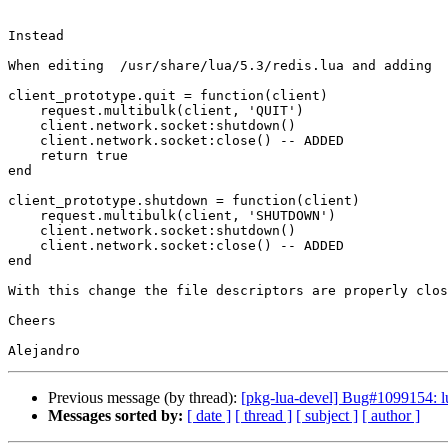
Instead

When editing  /usr/share/lua/5.3/redis.lua and adding

client_prototype.quit = function(client)

    request.multibulk(client, 'QUIT')

    client.network.socket:shutdown()

    client.network.socket:close() -- ADDED

    return true

end

client_prototype.shutdown = function(client)

    request.multibulk(client, 'SHUTDOWN')

    client.network.socket:shutdown()

    client.network.socket:close() -- ADDED

end

With this change the file descriptors are properly clos
Cheers

Previous message (by thread):
[pkg-lua-devel] Bug#1099154: lua
Messages sorted by:
[ date ]
[ thread ]
[ subject ]
[ author ]