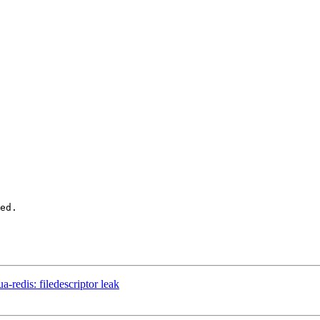
ed.

-redis: filedescriptor leak