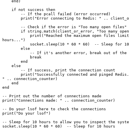
    end)

    if not success then

        -- If the pcall failed (error occurred)

        print("Error connecting to Redis: " .. client_or_error)

        -- Check if the error is "Too many open files"

        if string.match(client_or_error, "Too many open files") then

            print("Reached the maximum open files limit. Sleeping for 10

hours...")

            socket.sleep(10 * 60 * 60)  -- Sleep for 10 hours

        else

            -- If it's another error, break out of the loop

            break

        end

    else

        -- If success, print the connection count

        print("Successfully connected and pinged Redis. Total connections:

" .. connection_counter)

    end

end

-- Print out the number of connections made

print("Connections made: " .. connection_counter)

-- Do your lsof here to check the connections

print("Do your lsof")

-- Sleep for 10 hours to allow you to inspect the syste
socket.sleep(10 * 60 * 60)  -- Sleep for 10 hours
