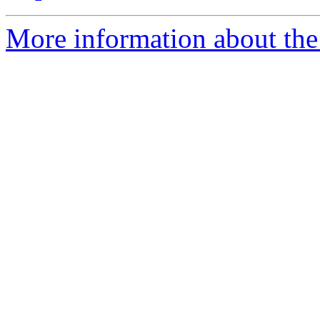
More information about the 