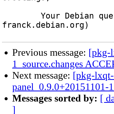
	Your Debian queue daemon (running on host 
franck.debian.org)

Previous message:
[pkg-l
1_source.changes ACCEP
Next message:
[pkg-lxqt-
panel_0.9.0+20151101-
Messages sorted by:
[ d
]