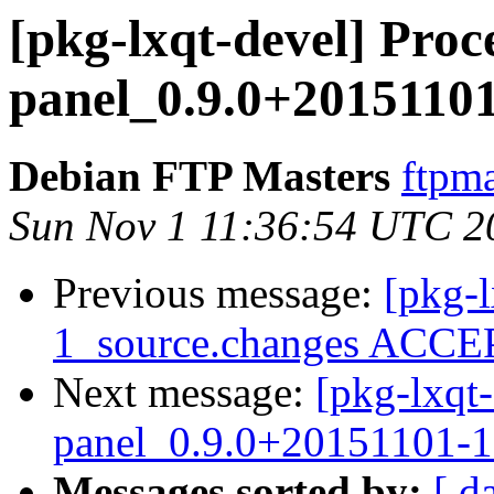
[pkg-lxqt-devel] Proce
panel_0.9.0+2015110
Debian FTP Masters
ftpma
Sun Nov 1 11:36:54 UTC 2
Previous message:
[pkg-l
1_source.changes ACCEP
Next message:
[pkg-lxqt-
panel_0.9.0+20151101-
Messages sorted by:
[ d