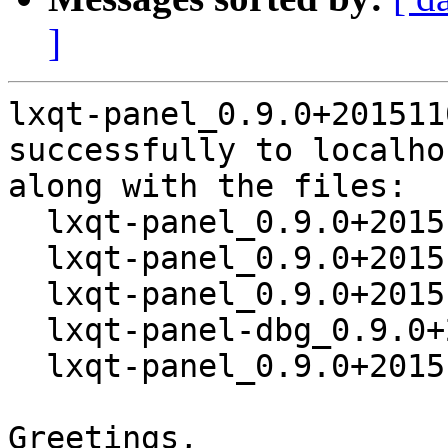
]
lxqt-panel_0.9.0+201511
successfully to localhos
along with the files:

  lxqt-panel_0.9.0+20151101-1.dsc

  lxqt-panel_0.9.0+20151101.orig.tar.xz

  lxqt-panel_0.9.0+20151101-1.debian.tar.xz

  lxqt-panel-dbg_0.9.0+20151101-1_amd64.deb

  lxqt-panel_0.9.0+20151101-1_amd64.deb

Greetings,
