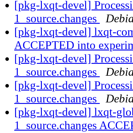
[pkg-lxqt-devel] Proces
1_source.changes
Debia
[pkg-lxqt-devel] lxqt-c
ACCEPTED into experi
[pkg-lxqt-devel] Process
1_source.changes
Debia
[pkg-lxqt-devel] Process
1_source.changes
Debia
[pkg-lxqt-devel] lxqt-gl
1_source.changes ACCE