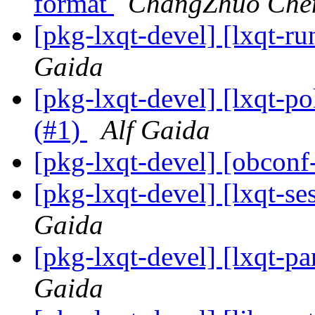
format
ChangZhuo Che
[pkg-lxqt-devel] [lxqt-ru
Gaida
[pkg-lxqt-devel] [lxqt-po
(#1)
Alf Gaida
[pkg-lxqt-devel] [obconf
[pkg-lxqt-devel] [lxqt-se
Gaida
[pkg-lxqt-devel] [lxqt-p
Gaida