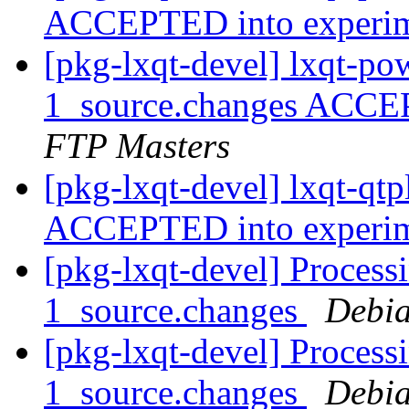
ACCEPTED into experi
[pkg-lxqt-devel] lxqt-p
1_source.changes ACCE
FTP Masters
[pkg-lxqt-devel] lxqt-qt
ACCEPTED into experi
[pkg-lxqt-devel] Processi
1_source.changes
Debia
[pkg-lxqt-devel] Processi
1_source.changes
Debia