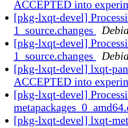
ACCEPTED into experi
[pkg-lxqt-devel] Process
1_source.changes
Debia
[pkg-lxqt-devel] Process
1_source.changes
Debia
[pkg-lxqt-devel] lxqt-pa
ACCEPTED into experi
[pkg-lxqt-devel] Processi
metapackages_0_amd64.
[pkg-lxqt-devel] lxqt-m