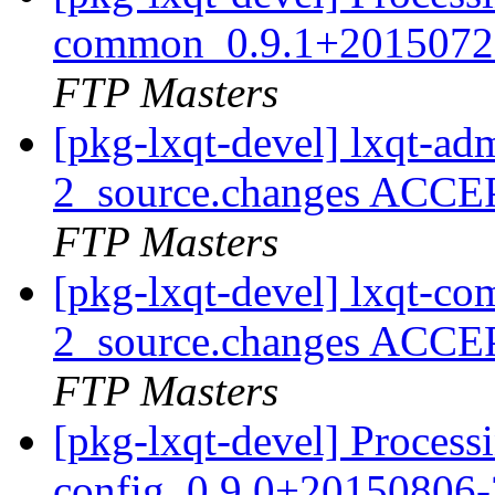
common_0.9.1+20150720
FTP Masters
[pkg-lxqt-devel] lxqt-a
2_source.changes ACCE
FTP Masters
[pkg-lxqt-devel] lxqt-
2_source.changes ACCE
FTP Masters
[pkg-lxqt-devel] Processi
config_0.9.0+20150806-