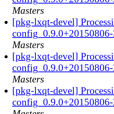
Masters
[pkg-lxqt-devel] Processi
config_0.9.0+20150806-
Masters
[pkg-lxqt-devel] Processi
config_0.9.0+20150806-
Masters
[pkg-lxqt-devel] Processi
config_0.9.0+20150806-
Masters