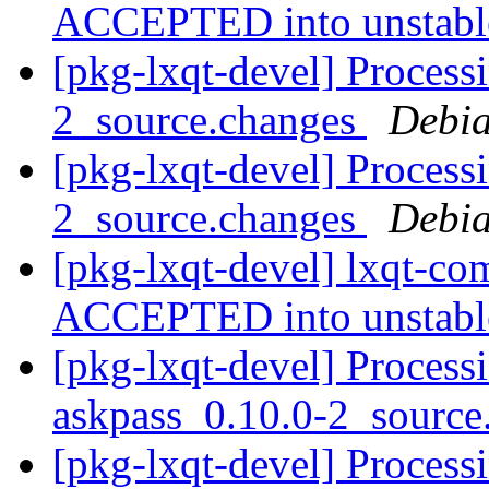
ACCEPTED into unstab
[pkg-lxqt-devel] Proces
2_source.changes
Debia
[pkg-lxqt-devel] Proces
2_source.changes
Debia
[pkg-lxqt-devel] lxqt-c
ACCEPTED into unstab
[pkg-lxqt-devel] Process
askpass_0.10.0-2_sourc
[pkg-lxqt-devel] Process