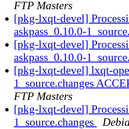
FTP Masters
[pkg-lxqt-devel] Process
askpass_0.10.0-1_sourc
[pkg-lxqt-devel] Process
askpass_0.10.0-1_sourc
[pkg-lxqt-devel] lxqt-op
1_source.changes ACCE
FTP Masters
[pkg-lxqt-devel] Processi
1_source.changes
Debia