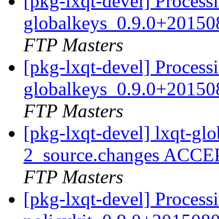
[pkg-lxqt-devel] Processi
globalkeys_0.9.0+20150
FTP Masters
[pkg-lxqt-devel] Processi
globalkeys_0.9.0+20150
FTP Masters
[pkg-lxqt-devel] lxqt-g
2_source.changes ACCE
FTP Masters
[pkg-lxqt-devel] Processi