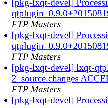
[pkg-lxqt-devel] Processi
qtplugin_0.9.0+2015081
FTP Masters
[pkg-lxqt-devel] Processi
qtplugin_0.9.0+2015081
FTP Masters
[pkg-lxqt-devel] lxqt-q
2_source.changes ACCE
FTP Masters
[pkg-lxqt-devel] Processi