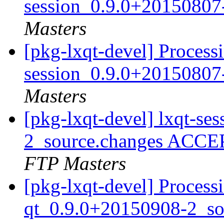
session_0.9.0+20150807
Masters
[pkg-lxqt-devel] Processi
session_0.9.0+20150807
Masters
[pkg-lxqt-devel] lxqt-s
2_source.changes ACCE
FTP Masters
[pkg-lxqt-devel] Proces
qt_0.9.0+20150908-2_so