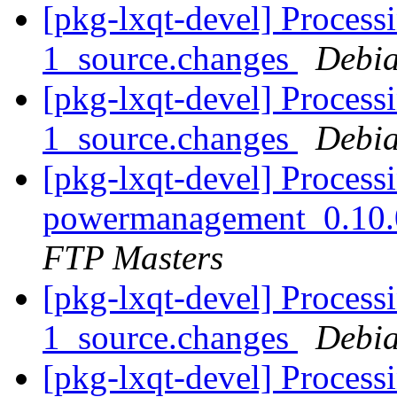
[pkg-lxqt-devel] Processi
1_source.changes
Debia
[pkg-lxqt-devel] Processi
1_source.changes
Debia
[pkg-lxqt-devel] Processi
powermanagement_0.10.
FTP Masters
[pkg-lxqt-devel] Processi
1_source.changes
Debia
[pkg-lxqt-devel] Processi