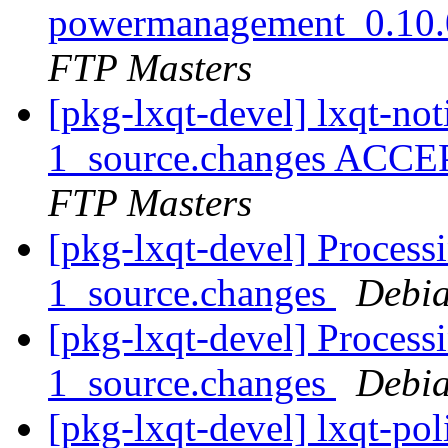
powermanagement_0.10.
FTP Masters
[pkg-lxqt-devel] lxqt-not
1_source.changes ACCE
FTP Masters
[pkg-lxqt-devel] Process
1_source.changes
Debia
[pkg-lxqt-devel] Process
1_source.changes
Debia
[pkg-lxqt-devel] lxqt-po