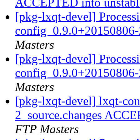
ACCEPTED into unstab
[pkg-lxqt-devel] Processi
config_0.9.0+20150806-
Masters
[pkg-lxqt-devel] Processi
config_0.9.0+20150806-
Masters
[pkg-lxqt-devel] lxqt-c
2_source.changes ACCE
FTP Masters