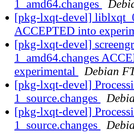
1_amd64.changes
Debi
[pkg-lxqt-devel] liblxq
ACCEPTED into experi
[pkg-lxqt-devel] screen
1_amd64.changes ACCEP
experimental
Debian FT
[pkg-lxqt-devel] Process
1_source.changes
Debia
[pkg-lxqt-devel] Process
1_source.changes
Debia