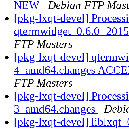
NEW
Debian FTP Mast
[pkg-lxqt-devel] Process
qtermwidget_0.6.0+201
FTP Masters
[pkg-lxqt-devel] qtermw
4_amd64.changes ACCEP
FTP Masters
[pkg-lxqt-devel] Processi
3_amd64.changes
Debi
[pkg-lxqt-devel] liblxq