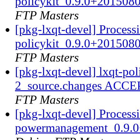
policykit_0.9.0+201508
FTP Masters
[pkg-lxqt-devel] Processi
policykit_0.9.0+201508
FTP Masters
[pkg-lxqt-devel] lxqt-po
2_source.changes ACCE
FTP Masters
[pkg-lxqt-devel] Processi
powermanagement_0.9.0