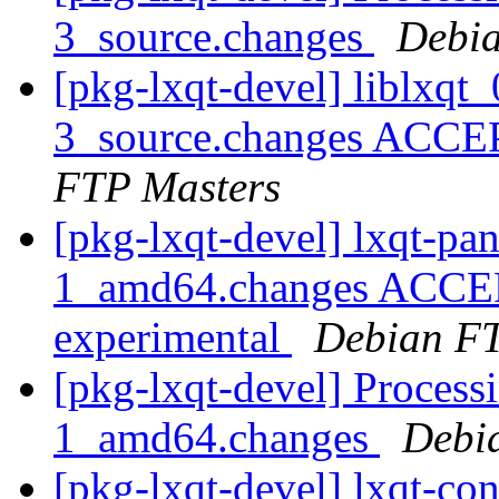
3_source.changes
Debia
[pkg-lxqt-devel] liblxq
3_source.changes ACCE
FTP Masters
[pkg-lxqt-devel] lxqt-p
1_amd64.changes ACCEP
experimental
Debian FT
[pkg-lxqt-devel] Process
1_amd64.changes
Debi
[pkg-lxqt-devel] lxqt-c