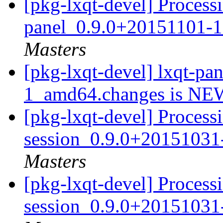
[pkg-lxqt-devel] Processi
panel_0.9.0+20151101-
Masters
[pkg-lxqt-devel] lxqt-p
1_amd64.changes is N
[pkg-lxqt-devel] Processi
session_0.9.0+20151031
Masters
[pkg-lxqt-devel] Processi
session_0.9.0+20151031