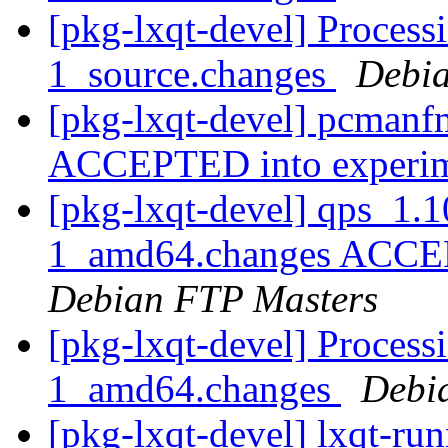
[pkg-lxqt-devel] Process
1_source.changes
Debia
[pkg-lxqt-devel] pcmanf
ACCEPTED into experi
[pkg-lxqt-devel] qps_1.
1_amd64.changes ACCEPT
Debian FTP Masters
[pkg-lxqt-devel] Process
1_amd64.changes
Debi
[pkg-lxqt-devel] lxqt-r