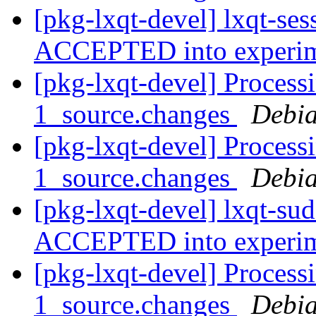
[pkg-lxqt-devel] lxqt-se
ACCEPTED into experi
[pkg-lxqt-devel] Process
1_source.changes
Debia
[pkg-lxqt-devel] Process
1_source.changes
Debia
[pkg-lxqt-devel] lxqt-su
ACCEPTED into experi
[pkg-lxqt-devel] Process
1_source.changes
Debia