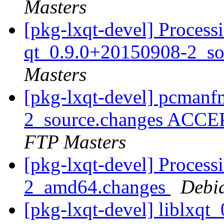
Masters
[pkg-lxqt-devel] Proces
qt_0.9.0+20150908-2_so
Masters
[pkg-lxqt-devel] pcman
2_source.changes ACCE
FTP Masters
[pkg-lxqt-devel] Processi
2_amd64.changes
Debi
[pkg-lxqt-devel] liblxq