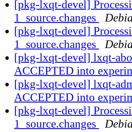
[pkg-lxqt-devel] Process
1_source.changes
Debia
[pkg-lxqt-devel] Process
1_source.changes
Debia
[pkg-lxqt-devel] lxqt-ab
ACCEPTED into experi
[pkg-lxqt-devel] lxqt-a
ACCEPTED into experi
[pkg-lxqt-devel] Proces
1_source.changes
Debia