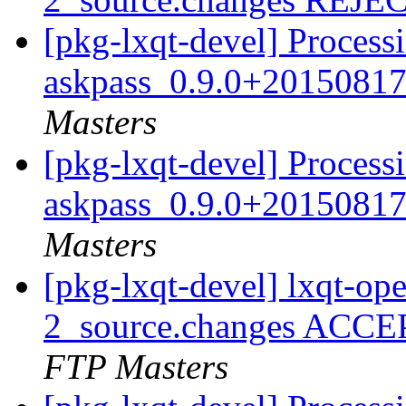
[pkg-lxqt-devel] Process
askpass_0.9.0+20150817
Masters
[pkg-lxqt-devel] Process
askpass_0.9.0+20150817
Masters
[pkg-lxqt-devel] lxqt-o
2_source.changes ACCE
FTP Masters