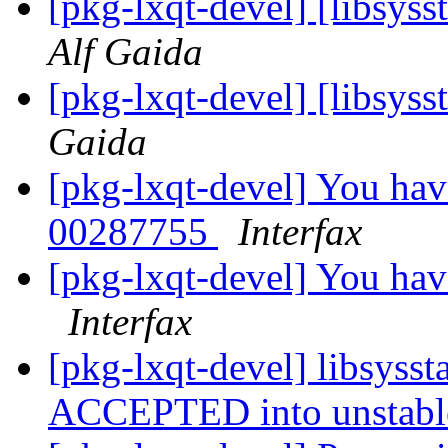
[pkg-lxqt-devel] [libsyss
Alf Gaida
[pkg-lxqt-devel] [libsyss
Gaida
[pkg-lxqt-devel] You hav
00287755
Interfax
[pkg-lxqt-devel] You ha
Interfax
[pkg-lxqt-devel] libsyss
ACCEPTED into unstab