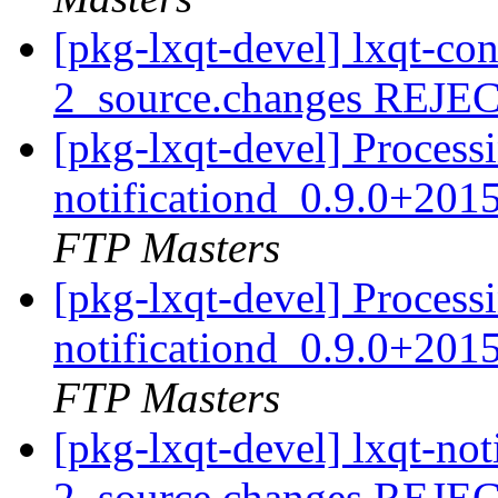
[pkg-lxqt-devel] lxqt-c
2_source.changes REJ
[pkg-lxqt-devel] Processi
notificationd_0.9.0+20
FTP Masters
[pkg-lxqt-devel] Processi
notificationd_0.9.0+20
FTP Masters
[pkg-lxqt-devel] lxqt-no
2_source.changes REJ