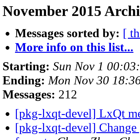
November 2015 Archi
Messages sorted by:
[ t
More info on this list...
Starting:
Sun Nov 1 00:03
Ending:
Mon Nov 30 18:3
Messages:
212
[pkg-lxqt-devel] LxQt 
[pkg-lxqt-devel] Change 