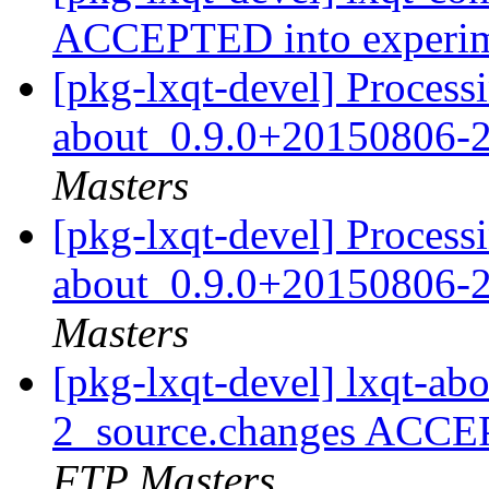
ACCEPTED into experi
[pkg-lxqt-devel] Processi
about_0.9.0+20150806-2
Masters
[pkg-lxqt-devel] Processi
about_0.9.0+20150806-2
Masters
[pkg-lxqt-devel] lxqt-a
2_source.changes ACCE
FTP Masters