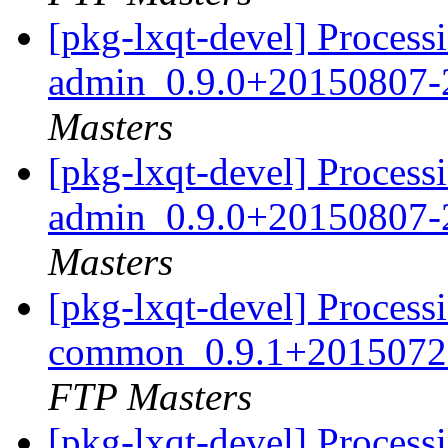
[pkg-lxqt-devel] Processi
admin_0.9.0+20150807-
Masters
[pkg-lxqt-devel] Processi
admin_0.9.0+20150807-
Masters
[pkg-lxqt-devel] Processi
common_0.9.1+20150720
FTP Masters
[pkg-lxqt-devel] Processi