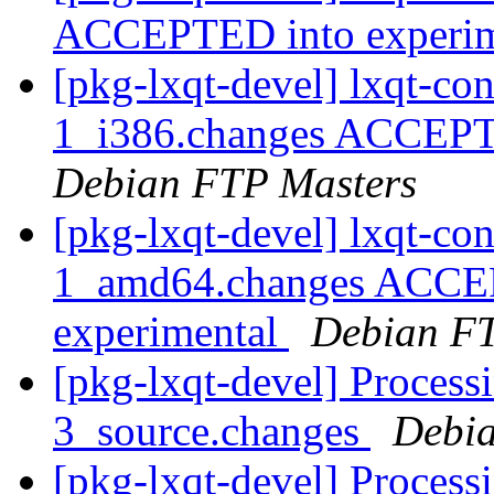
ACCEPTED into experi
[pkg-lxqt-devel] lxqt-c
1_i386.changes ACCEPTE
Debian FTP Masters
[pkg-lxqt-devel] lxqt-c
1_amd64.changes ACCEP
experimental
Debian FT
[pkg-lxqt-devel] Process
3_source.changes
Debia
[pkg-lxqt-devel] Process