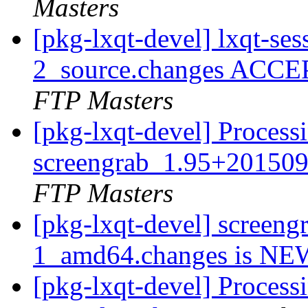
Masters
[pkg-lxqt-devel] lxqt-s
2_source.changes ACCE
FTP Masters
[pkg-lxqt-devel] Process
screengrab_1.95+20150
FTP Masters
[pkg-lxqt-devel] screen
1_amd64.changes is N
[pkg-lxqt-devel] Processi