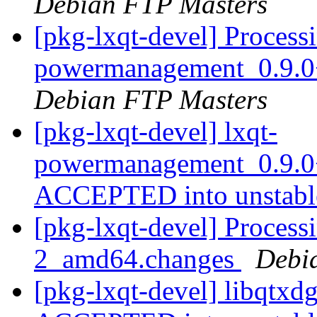
Debian FTP Masters
[pkg-lxqt-devel] Processi
powermanagement_0.9.0
Debian FTP Masters
[pkg-lxqt-devel] lxqt-
powermanagement_0.9.0
ACCEPTED into unstab
[pkg-lxqt-devel] Process
2_amd64.changes
Debi
[pkg-lxqt-devel] libqtx