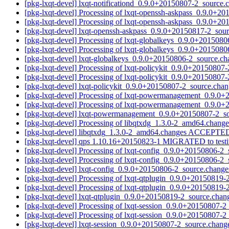
[pkg-lxqt-devel] lxqt-notificationd_0.9.0+20150807-2_sour
[pkg-lxqt-devel] Processing of lxqt-openssh-askpass_0.9.0+2
[pkg-lxqt-devel] Processing of lxqt-openssh-askpass_0.9.0+2
[pkg-lxqt-devel] lxqt-openssh-askpass_0.9.0+20150817-2_so
[pkg-lxqt-devel] Processing of lxqt-globalkeys_0.9.0+201508
[pkg-lxqt-devel] Processing of lxqt-globalkeys_0.9.0+201508
[pkg-lxqt-devel] lxqt-globalkeys_0.9.0+20150806-2_source.
[pkg-lxqt-devel] Processing of lxqt-policykit_0.9.0+20150807
[pkg-lxqt-devel] Processing of lxqt-policykit_0.9.0+20150807
[pkg-lxqt-devel] lxqt-policykit_0.9.0+20150807-2_source.c
[pkg-lxqt-devel] Processing of lxqt-powermanagement_0.9.0
[pkg-lxqt-devel] Processing of lxqt-powermanagement_0.9.0
[pkg-lxqt-devel] lxqt-powermanagement_0.9.0+20150807-2_
[pkg-lxqt-devel] Processing of libqtxdg_1.3.0-2_amd64.chang
[pkg-lxqt-devel] libqtxdg_1.3.0-2_amd64.changes ACCEPTED
[pkg-lxqt-devel] qps 1.10.16+20150823-1 MIGRATED to test
[pkg-lxqt-devel] Processing of lxqt-config_0.9.0+20150806-2
[pkg-lxqt-devel] Processing of lxqt-config_0.9.0+20150806-2
[pkg-lxqt-devel] lxqt-config_0.9.0+20150806-2_source.chan
[pkg-lxqt-devel] Processing of lxqt-qtplugin_0.9.0+20150819
[pkg-lxqt-devel] Processing of lxqt-qtplugin_0.9.0+20150819
[pkg-lxqt-devel] lxqt-qtplugin_0.9.0+20150819-2_source.ch
[pkg-lxqt-devel] Processing of lxqt-session_0.9.0+20150807-
[pkg-lxqt-devel] Processing of lxqt-session_0.9.0+20150807-
[pkg-lxqt-devel] lxqt-session_0.9.0+20150807-2_source.cha