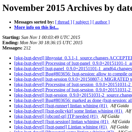
November 2015 Archives by dat
Messages sorted by:
[ thread ]
[ subject ]
[ author ]
More info on this list...
Starting:
Sun Nov 1 00:03:49 UTC 2015
Ending:
Mon Nov 30 18:36:15 UTC 2015
Messages:
212
[pkg-lxqt-devel] libsysstat_0.3.1-1_source.changes ACCEPTE
[pkg-lxqt-devel] Processing of lxqt-panel_0.9.0+20151101-1
[pkg-lxqt-devel] lxqt-panel_0.9.0+20151101-1_amd64.chang
[pkg-lxqt-devel] Bug#803656: lxqt-session: allow to compile o
[pkg-lxqt-devel] lxqt-session 0.9.0+20150807-1 MIGRATED to
[pkg-lxqt-devel] Processing of lxqt-session_0.9.0+20151031-
[pkg-lxqt-devel] Processing of lxqt-session_0.9.0+20151031-
[pkg-lxqt-devel] lxqt-session_0.9.0+20151031-2_source.cha
[pkg-lxqt-devel] Bug#803656: marked as done (lxqt-session: al
[pkg-lxqt-devel] [lxqt-runner] lintian whining (#1)
Alf Gaida
[pkg-lxqt-devel] [lxqt-policykit] some lintian whining (#1)
Alf
[pkg-lxqt-devel] [obconf-qt] ITP needed (#1)
Alf Gaida
[pkg-lxqt-devel] [lxqt-session] lintian whining (#1)
Alf Gaida
[pkg-lxqt-devel] [lxqt-panel] Lintian whining (#1)
Alf Gaida