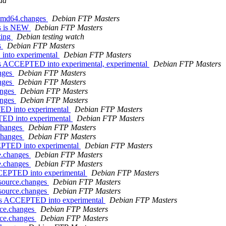
da
_amd64.changes
Debian FTP Masters
es is NEW
Debian FTP Masters
ting
Debian testing watch
s
Debian FTP Masters
into experimental
Debian FTP Masters
s ACCEPTED into experimental, experimental
Debian FTP Masters
anges
Debian FTP Masters
anges
Debian FTP Masters
anges
Debian FTP Masters
anges
Debian FTP Masters
TED into experimental
Debian FTP Masters
TED into experimental
Debian FTP Masters
.changes
Debian FTP Masters
.changes
Debian FTP Masters
EPTED into experimental
Debian FTP Masters
ce.changes
Debian FTP Masters
ce.changes
Debian FTP Masters
ACCEPTED into experimental
Debian FTP Masters
_source.changes
Debian FTP Masters
_source.changes
Debian FTP Masters
nges ACCEPTED into experimental
Debian FTP Masters
urce.changes
Debian FTP Masters
urce.changes
Debian FTP Masters