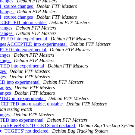
.changes
Debian FTP Masters
-1_source.changes
Debian FTP Masters
.changes
Debian FTP Masters
-1_source.changes
Debian FTP Masters
 ACCEPTED into unstable
Debian FTP Masters
changes
Debian FTP Masters
changes
Debian FTP Masters
CEPTED into experimental
Debian FTP Masters
anges ACCEPTED into experimental
Debian FTP Masters
EPTED into experimental
Debian FTP Masters
hanges
Debian FTP Masters
hanges
Debian FTP Masters
PTED into experimental
Debian FTP Masters
nges
Debian FTP Masters
nges
Debian FTP Masters
ED into experimental
Debian FTP Masters
hanges
Debian FTP Masters
hanges
Debian FTP Masters
PTED into experimental
Debian FTP Masters
CEPTED into unstable, unstable
Debian FTP Masters
an testing watch
hanges
Debian FTP Masters
PTED into experimental
Debian FTP Masters
BFS on kFreeBSD: 'TCGETS' not declared
Debian Bug Tracking System
D: 'TCGETS' not declared
Debian Bug Tracking System