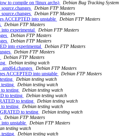
low to compile on !linux archs)
Debian Bug Tracking System
2_source.changes
Debian FTP Masters
2_source.changes
Debian FTP Masters
nges ACCEPTED into unstable
Debian FTP Masters
s
Debian FTP Masters
into experimental
Debian FTP Masters
anges
Debian FTP Masters
anges
Debian FTP Masters
TED into experimental
Debian FTP Masters
hanges
Debian FTP Masters
W
Debian FTP Masters
ting
Debian testing watch
-4_amd64.changes
Debian FTP Masters
nges ACCEPTED into unstable
Debian FTP Masters
testing
Debian testing watch
testing
Debian testing watch
to testing
Debian testing watch
D to testing
Debian testing watch
GRATED to testing
Debian testing watch
to testing
Debian testing watch
MIGRATED to testing
Debian testing watch
s
Debian FTP Masters
into unstable
Debian FTP Masters
an testing watch
 testing
Debian testing watch