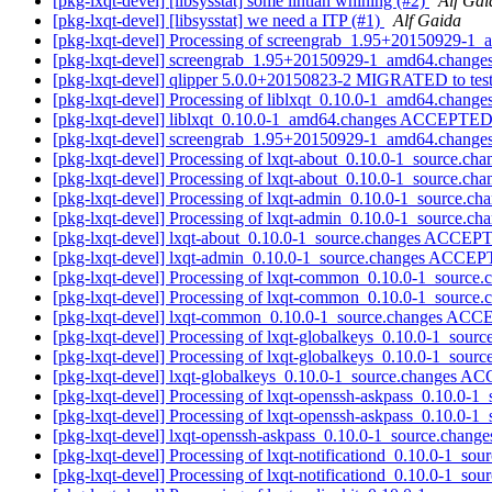
[pkg-lxqt-devel] [libsysstat] some lintian whining (#2)
Alf Gai
[pkg-lxqt-devel] [libsysstat] we need a ITP (#1)
Alf Gaida
[pkg-lxqt-devel] Processing of screengrab_1.95+20150929-1
[pkg-lxqt-devel] screengrab_1.95+20150929-1_amd64.chang
[pkg-lxqt-devel] qlipper 5.0.0+20150823-2 MIGRATED to tes
[pkg-lxqt-devel] Processing of liblxqt_0.10.0-1_amd64.change
[pkg-lxqt-devel] liblxqt_0.10.0-1_amd64.changes ACCEPTED 
[pkg-lxqt-devel] screengrab_1.95+20150929-1_amd64.change
[pkg-lxqt-devel] Processing of lxqt-about_0.10.0-1_source.ch
[pkg-lxqt-devel] Processing of lxqt-about_0.10.0-1_source.ch
[pkg-lxqt-devel] Processing of lxqt-admin_0.10.0-1_source.ch
[pkg-lxqt-devel] Processing of lxqt-admin_0.10.0-1_source.ch
[pkg-lxqt-devel] lxqt-about_0.10.0-1_source.changes ACCEP
[pkg-lxqt-devel] lxqt-admin_0.10.0-1_source.changes ACCEP
[pkg-lxqt-devel] Processing of lxqt-common_0.10.0-1_source
[pkg-lxqt-devel] Processing of lxqt-common_0.10.0-1_source
[pkg-lxqt-devel] lxqt-common_0.10.0-1_source.changes ACC
[pkg-lxqt-devel] Processing of lxqt-globalkeys_0.10.0-1_sour
[pkg-lxqt-devel] Processing of lxqt-globalkeys_0.10.0-1_sour
[pkg-lxqt-devel] lxqt-globalkeys_0.10.0-1_source.changes 
[pkg-lxqt-devel] Processing of lxqt-openssh-askpass_0.10.0-1
[pkg-lxqt-devel] Processing of lxqt-openssh-askpass_0.10.0-1
[pkg-lxqt-devel] lxqt-openssh-askpass_0.10.0-1_source.cha
[pkg-lxqt-devel] Processing of lxqt-notificationd_0.10.0-1_so
[pkg-lxqt-devel] Processing of lxqt-notificationd_0.10.0-1_so