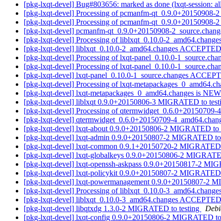
[pkg-lxqt-devel] Bug#803656: marked as done (lxqt-session: al
[pkg-lxqt-devel] Processing of pcmanfm-qt_0.9.0+20150908-
[pkg-lxqt-devel] Processing of pcmanfm-qt_0.9.0+20150908-
[pkg-lxqt-devel] pcmanfm-qt_0.9.0+20150908-2_source.cha
[pkg-lxqt-devel] Processing of liblxqt_0.10.0-2_amd64.change
[pkg-lxqt-devel] liblxqt_0.10.0-2_amd64.changes ACCEPTED 
[pkg-lxqt-devel] Processing of lxqt-panel_0.10.0-1_source.ch
[pkg-lxqt-devel] Processing of lxqt-panel_0.10.0-1_source.ch
[pkg-lxqt-devel] lxqt-panel_0.10.0-1_source.changes ACCEP
[pkg-lxqt-devel] Processing of lxqt-metapackages_0_amd64.c
[pkg-lxqt-devel] lxqt-metapackages_0_amd64.changes is NE
[pkg-lxqt-devel] liblxqt 0.9.0+20150806-3 MIGRATED to tes
[pkg-lxqt-devel] Processing of qtermwidget_0.6.0+20150709
[pkg-lxqt-devel] qtermwidget_0.6.0+20150709-4_amd64.cha
[pkg-lxqt-devel] lxqt-about 0.9.0+20150806-2 MIGRATED to 
[pkg-lxqt-devel] lxqt-admin 0.9.0+20150807-2 MIGRATED to 
[pkg-lxqt-devel] lxqt-common 0.9.1+20150720-2 MIGRATED 
[pkg-lxqt-devel] lxqt-globalkeys 0.9.0+20150806-2 MIGRATE
[pkg-lxqt-devel] lxqt-openssh-askpass 0.9.0+20150817-2 MI
[pkg-lxqt-devel] lxqt-policykit 0.9.0+20150807-2 MIGRATED 
[pkg-lxqt-devel] lxqt-powermanagement 0.9.0+20150807-2 
[pkg-lxqt-devel] Processing of liblxqt_0.10.0-3_amd64.change
[pkg-lxqt-devel] liblxqt_0.10.0-3_amd64.changes ACCEPTED 
[pkg-lxqt-devel] libqtxdg 1.3.0-2 MIGRATED to testing
Debi
[pkg-lxqt-devel] lxqt-config 0.9.0+20150806-2 MIGRATED to