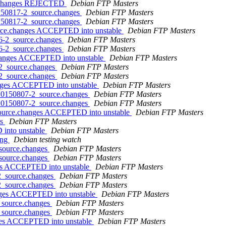
ce.changes REJECTED
Debian FTP Masters
0150817-2_source.changes
Debian FTP Masters
0150817-2_source.changes
Debian FTP Masters
urce.changes ACCEPTED into unstable
Debian FTP Masters
06-2_source.changes
Debian FTP Masters
06-2_source.changes
Debian FTP Masters
changes ACCEPTED into unstable
Debian FTP Masters
-2_source.changes
Debian FTP Masters
-2_source.changes
Debian FTP Masters
hanges ACCEPTED into unstable
Debian FTP Masters
+20150807-2_source.changes
Debian FTP Masters
+20150807-2_source.changes
Debian FTP Masters
source.changes ACCEPTED into unstable
Debian FTP Masters
es
Debian FTP Masters
 into unstable
Debian FTP Masters
ing
Debian testing watch
_source.changes
Debian FTP Masters
_source.changes
Debian FTP Masters
ges ACCEPTED into unstable
Debian FTP Masters
-2_source.changes
Debian FTP Masters
-2_source.changes
Debian FTP Masters
anges ACCEPTED into unstable
Debian FTP Masters
2_source.changes
Debian FTP Masters
2_source.changes
Debian FTP Masters
nges ACCEPTED into unstable
Debian FTP Masters