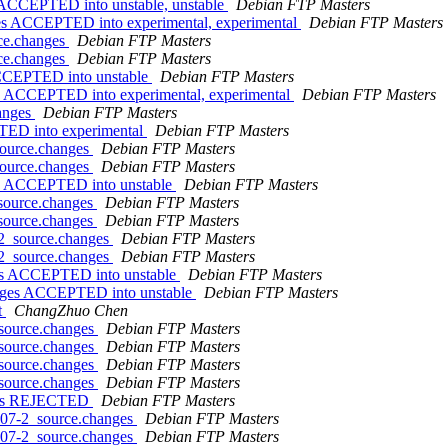
s ACCEPTED into unstable, unstable
Debian FTP Masters
es ACCEPTED into experimental, experimental
Debian FTP Masters
rce.changes
Debian FTP Masters
rce.changes
Debian FTP Masters
ACCEPTED into unstable
Debian FTP Masters
s ACCEPTED into experimental, experimental
Debian FTP Masters
hanges
Debian FTP Masters
TED into experimental
Debian FTP Masters
source.changes
Debian FTP Masters
source.changes
Debian FTP Masters
ges ACCEPTED into unstable
Debian FTP Masters
_source.changes
Debian FTP Masters
_source.changes
Debian FTP Masters
-2_source.changes
Debian FTP Masters
-2_source.changes
Debian FTP Masters
ges ACCEPTED into unstable
Debian FTP Masters
anges ACCEPTED into unstable
Debian FTP Masters
t
ChangZhuo Chen
_source.changes
Debian FTP Masters
_source.changes
Debian FTP Masters
_source.changes
Debian FTP Masters
_source.changes
Debian FTP Masters
anges REJECTED
Debian FTP Masters
0807-2_source.changes
Debian FTP Masters
0807-2_source.changes
Debian FTP Masters