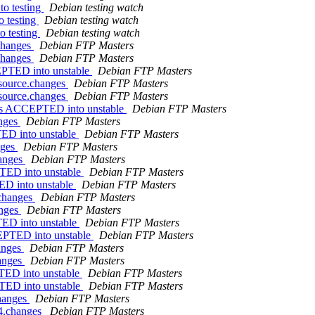
o testing
Debian testing watch
 testing
Debian testing watch
 testing
Debian testing watch
.changes
Debian FTP Masters
.changes
Debian FTP Masters
EPTED into unstable
Debian FTP Masters
_source.changes
Debian FTP Masters
_source.changes
Debian FTP Masters
nges ACCEPTED into unstable
Debian FTP Masters
anges
Debian FTP Masters
ED into unstable
Debian FTP Masters
nges
Debian FTP Masters
hanges
Debian FTP Masters
TED into unstable
Debian FTP Masters
ED into unstable
Debian FTP Masters
.changes
Debian FTP Masters
anges
Debian FTP Masters
TED into unstable
Debian FTP Masters
CEPTED into unstable
Debian FTP Masters
hanges
Debian FTP Masters
hanges
Debian FTP Masters
TED into unstable
Debian FTP Masters
TED into unstable
Debian FTP Masters
changes
Debian FTP Masters
64.changes
Debian FTP Masters