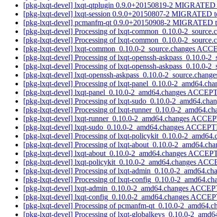
[pkg-lxqt-devel] lxqt-qtplugin 0.9.0+20150819-2 MIGRATED t
[pkg-lxqt-devel] lxqt-session 0.9.0+20150807-2 MIGRATED to
[pkg-lxqt-devel] pcmanfm-qt 0.9.0+20150908-2 MIGRATED to
[pkg-lxqt-devel] Processing of lxqt-common_0.10.0-2_source
[pkg-lxqt-devel] Processing of lxqt-common_0.10.0-2_source
[pkg-lxqt-devel] lxqt-common_0.10.0-2_source.changes ACC
[pkg-lxqt-devel] Processing of lxqt-openssh-askpass_0.10.0-2
[pkg-lxqt-devel] Processing of lxqt-openssh-askpass_0.10.0-2
[pkg-lxqt-devel] lxqt-openssh-askpass_0.10.0-2_source.cha
[pkg-lxqt-devel] Processing of lxqt-panel_0.10.0-2_amd64.ch
[pkg-lxqt-devel] lxqt-panel_0.10.0-2_amd64.changes ACCEPT
[pkg-lxqt-devel] Processing of lxqt-sudo_0.10.0-2_amd64.cha
[pkg-lxqt-devel] Processing of lxqt-runner_0.10.0-2_amd64.c
[pkg-lxqt-devel] lxqt-runner_0.10.0-2_amd64.changes ACCEP
[pkg-lxqt-devel] lxqt-sudo_0.10.0-2_amd64.changes ACCEPT
[pkg-lxqt-devel] Processing of lxqt-policykit_0.10.0-2_amd64
[pkg-lxqt-devel] Processing of lxqt-about_0.10.0-2_amd64.ch
[pkg-lxqt-devel] lxqt-about_0.10.0-2_amd64.changes ACCEP
[pkg-lxqt-devel] lxqt-policykit_0.10.0-2_amd64.changes AC
[pkg-lxqt-devel] Processing of lxqt-admin_0.10.0-2_amd64.c
[pkg-lxqt-devel] Processing of lxqt-config_0.10.0-2_amd64.c
[pkg-lxqt-devel] lxqt-admin_0.10.0-2_amd64.changes ACCEP
[pkg-lxqt-devel] lxqt-config_0.10.0-2_amd64.changes ACCEP
[pkg-lxqt-devel] Processing of pcmanfm-qt_0.10.0-2_amd64.
[pkg-lxqt-devel] Processing of lxqt-globalkeys_0.10.0-2_amd