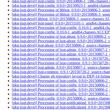
[pkg-lxqt-devel] lxqt-config_0.9.0+20150806-1_i386.change
[pkg-lxqt-devel] lxqt-config_0.9.0+20150923-1_amd64.chang
[pkg-lxqt-devel] Processing of liblxqt_0.9.0+20150806-3_sou
[pkg-lxqt-devel] Processing of liblxqt_0.9.0+20150806-3_sou
[pkg-lxqt-devel] liblxqt_0.9.0+20150806-3_source.changes 
[pkg-lxqt-devel] lxqt-panel_0.9.0+20151101-1_amd64.change
[pkg-lxqt-devel] Processing of lxqt-config_0.10.0-1_amd64.c
[pkg-lxqt-devel] lxqt-config_0.10.0-1_amd64.changes ACCEP
[pkg-lxqt-devel] Processing of lxqt-about_0.9.0+20150806-2_
[pkg-lxqt-devel] Processing of lxqt-about_0.9.0+20150806-2_
[pkg-lxqt-devel] lxqt-about_0.9.0+20150806-2_source.chan
[pkg-lxqt-devel] Processing of lxqt-admin_0.9.0+20150807-2
[pkg-lxqt-devel] Processing of lxqt-admin_0.9.0+20150807-2
[pkg-lxqt-devel] Processing of lxqt-common_0.9.1+20150720
[pkg-lxqt-devel] Processing of lxqt-common_0.9.1+20150720
[pkg-lxqt-devel] lxqt-admin_0.9.0+20150807-2_source.chan
[pkg-lxqt-devel] lxqt-common_0.9.1+20150720-2_source.ch
[pkg-lxqt-devel] Change git repository layout to DEP-14 forma
[pkg-lxqt-devel] Processing of lxqt-config_0.9.0+20150806-2
[pkg-lxqt-devel] Processing of lxqt-config_0.9.0+20150806-2
[pkg-lxqt-devel] Processing of lxqt-config_0.9.0+20150806-2
[pkg-lxqt-devel] Processing of lxqt-config_0.9.0+20150806-2
[pkg-lxqt-devel] lxqt-config_0.9.0+20150806-2_source.ch
[pkg-lxqt-devel] Processing of lxqt-notificationd_0.9.0+2015
[pkg-lxqt-devel] Processing of lxqt-notificationd_0.9.0+2015