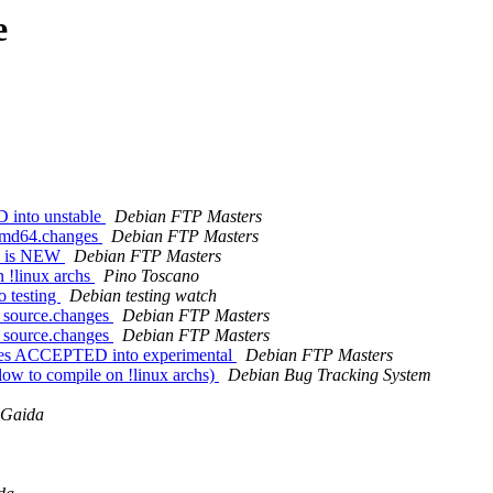
e
D into unstable
Debian FTP Masters
_amd64.changes
Debian FTP Masters
es is NEW
Debian FTP Masters
n !linux archs
Pino Toscano
 testing
Debian testing watch
2_source.changes
Debian FTP Masters
2_source.changes
Debian FTP Masters
nges ACCEPTED into experimental
Debian FTP Masters
low to compile on !linux archs)
Debian Bug Tracking System
 Gaida