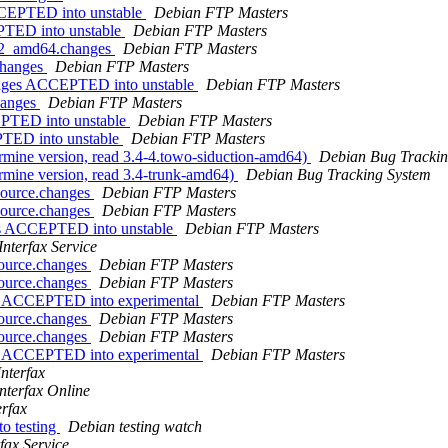
CCEPTED into unstable
Debian FTP Masters
PTED into unstable
Debian FTP Masters
0-2_amd64.changes
Debian FTP Masters
.changes
Debian FTP Masters
anges ACCEPTED into unstable
Debian FTP Masters
hanges
Debian FTP Masters
EPTED into unstable
Debian FTP Masters
PTED into unstable
Debian FTP Masters
rmine version, read 3.4-4.towo-siduction-amd64)
Debian Bug Trackin
rmine version, read 3.4-trunk-amd64)
Debian Bug Tracking System
source.changes
Debian FTP Masters
source.changes
Debian FTP Masters
ges ACCEPTED into unstable
Debian FTP Masters
Interfax Service
source.changes
Debian FTP Masters
source.changes
Debian FTP Masters
es ACCEPTED into experimental
Debian FTP Masters
source.changes
Debian FTP Masters
source.changes
Debian FTP Masters
es ACCEPTED into experimental
Debian FTP Masters
Interfax
Interfax Online
erfax
o testing
Debian testing watch
rfax Service