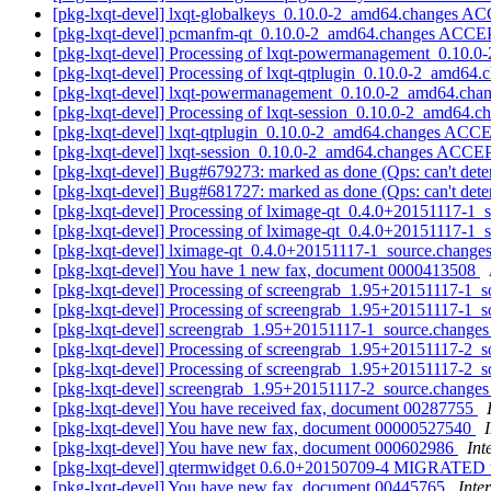
[pkg-lxqt-devel] lxqt-globalkeys_0.10.0-2_amd64.changes A
[pkg-lxqt-devel] pcmanfm-qt_0.10.0-2_amd64.changes ACCE
[pkg-lxqt-devel] Processing of lxqt-powermanagement_0.10.
[pkg-lxqt-devel] Processing of lxqt-qtplugin_0.10.0-2_amd64
[pkg-lxqt-devel] lxqt-powermanagement_0.10.0-2_amd64.ch
[pkg-lxqt-devel] Processing of lxqt-session_0.10.0-2_amd64.c
[pkg-lxqt-devel] lxqt-qtplugin_0.10.0-2_amd64.changes ACC
[pkg-lxqt-devel] lxqt-session_0.10.0-2_amd64.changes ACCE
[pkg-lxqt-devel] Bug#679273: marked as done (Qps: can't dete
[pkg-lxqt-devel] Bug#681727: marked as done (Qps: can't dete
[pkg-lxqt-devel] Processing of lximage-qt_0.4.0+20151117-1_
[pkg-lxqt-devel] Processing of lximage-qt_0.4.0+20151117-1_
[pkg-lxqt-devel] lximage-qt_0.4.0+20151117-1_source.chan
[pkg-lxqt-devel] You have 1 new fax, document 0000413508
[pkg-lxqt-devel] Processing of screengrab_1.95+20151117-1_
[pkg-lxqt-devel] Processing of screengrab_1.95+20151117-1_
[pkg-lxqt-devel] screengrab_1.95+20151117-1_source.chang
[pkg-lxqt-devel] Processing of screengrab_1.95+20151117-2_
[pkg-lxqt-devel] Processing of screengrab_1.95+20151117-2_
[pkg-lxqt-devel] screengrab_1.95+20151117-2_source.chang
[pkg-lxqt-devel] You have received fax, document 00287755
[pkg-lxqt-devel] You have new fax, document 00000527540
[pkg-lxqt-devel] You have new fax, document 000602986
Int
[pkg-lxqt-devel] qtermwidget 0.6.0+20150709-4 MIGRATED t
[pkg-lxqt-devel] You have new fax, document 00445765
Inte