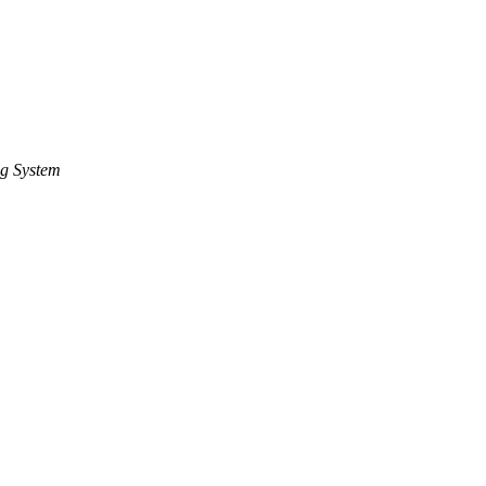
g System