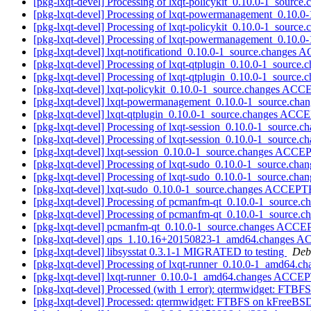
[pkg-lxqt-devel] Processing of lxqt-policykit_0.10.0-1_source
[pkg-lxqt-devel] Processing of lxqt-powermanagement_0.10.0
[pkg-lxqt-devel] Processing of lxqt-policykit_0.10.0-1_source
[pkg-lxqt-devel] Processing of lxqt-powermanagement_0.10.0
[pkg-lxqt-devel] lxqt-notificationd_0.10.0-1_source.changes
[pkg-lxqt-devel] Processing of lxqt-qtplugin_0.10.0-1_source.
[pkg-lxqt-devel] Processing of lxqt-qtplugin_0.10.0-1_source.
[pkg-lxqt-devel] lxqt-policykit_0.10.0-1_source.changes AC
[pkg-lxqt-devel] lxqt-powermanagement_0.10.0-1_source.ch
[pkg-lxqt-devel] lxqt-qtplugin_0.10.0-1_source.changes ACC
[pkg-lxqt-devel] Processing of lxqt-session_0.10.0-1_source.c
[pkg-lxqt-devel] Processing of lxqt-session_0.10.0-1_source.c
[pkg-lxqt-devel] lxqt-session_0.10.0-1_source.changes ACCE
[pkg-lxqt-devel] Processing of lxqt-sudo_0.10.0-1_source.cha
[pkg-lxqt-devel] Processing of lxqt-sudo_0.10.0-1_source.cha
[pkg-lxqt-devel] lxqt-sudo_0.10.0-1_source.changes ACCEPT
[pkg-lxqt-devel] Processing of pcmanfm-qt_0.10.0-1_source.c
[pkg-lxqt-devel] Processing of pcmanfm-qt_0.10.0-1_source.c
[pkg-lxqt-devel] pcmanfm-qt_0.10.0-1_source.changes ACCE
[pkg-lxqt-devel] qps_1.10.16+20150823-1_amd64.changes AC
[pkg-lxqt-devel] libsysstat 0.3.1-1 MIGRATED to testing
Debi
[pkg-lxqt-devel] Processing of lxqt-runner_0.10.0-1_amd64.c
[pkg-lxqt-devel] lxqt-runner_0.10.0-1_amd64.changes ACCE
[pkg-lxqt-devel] Processed (with 1 error): qtermwidget: FT
[pkg-lxqt-devel] Processed: qtermwidget: FTBFS on kFreeBS