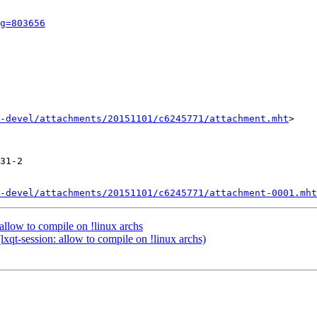
g=803656
-devel/attachments/20151101/c6245771/attachment.mht
>

31-2

-devel/attachments/20151101/c6245771/attachment-0001.mht
allow to compile on !linux archs
qt-session: allow to compile on !linux archs)