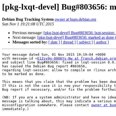
[pkg-lxqt-devel] Bug#803656: ma
Debian Bug Tracking System
owner at bugs.debian.org
Sun Nov 1 19:21:08 UTC 2015
Previous message:
[pkg-lxqt-devel] Bug#803656: lxqt-session: 
Next message:
[pkg-lxqt-devel] Bug#803656: marked as done (lx
Messages sorted by:
[ date ]
[ thread ]
[ subject ]
[ author ]
Your message dated Sun, 01 Nov 2015 19:19:04 +0000

with message-id <
E1Zsy9g-0006Yv-Nw at franck.debian.org
and subject line Bug#803656: fixed in lxqt-session 0.9.
has caused the Debian Bug report #803656,

regarding lxqt-session: allow to compile on !linux arch
to be marked as done.

This means that you claim that the problem has been dea
If this is not the case it is now your responsibility t
Bug report if necessary, and/or fix the problem forthwi
(NB: If you are a system administrator and have no idea
message is talking about, this may indicate a serious m
misconfiguration somewhere. Please contact 
owner at bug
immediately.)
