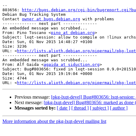
-- 

803656: 
http://bugs.debian.org/cgi-bin/bugreport.cgi?bu
Debian Bug Tracking System

Contact 
owner at bugs.debian.org
 with problems

-------------- next part --------------

An embedded message was scrubbed...

From: Pino Toscano <
pino at debian.org
>

Subject: lxqt-session: allow to compile on !linux archs

Date: Sun, 01 Nov 2015 14:48:27 +0100

Size: 3236

URL: <
http://lists.alioth.debian.org/pipermail/pkg-lxqt
-------------- next part --------------

An embedded message was scrubbed...

From: Alf Gaida <
agaida at siduction.org
>

Subject: Bug#803656: fixed in lxqt-session 0.9.0+201510
Date: Sun, 01 Nov 2015 19:19:04 +0000

Size: 4744

URL: <
http://lists.alioth.debian.org/pipermail/pkg-lxqt
Previous message:
[pkg-lxqt-devel] Bug#803656: lxqt-session: 
Next message:
[pkg-lxqt-devel] Bug#803656: marked as done (lx
Messages sorted by:
[ date ]
[ thread ]
[ subject ]
[ author ]
More information about the pkg-lxqt-devel mailing list