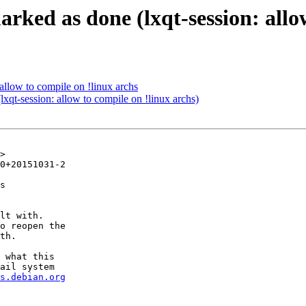
rked as done (lxqt-session: allow
allow to compile on !linux archs
qt-session: allow to compile on !linux archs)
>

0+20151031-2

s

lt with.

o reopen the

th.

 what this

ail system

s.debian.org