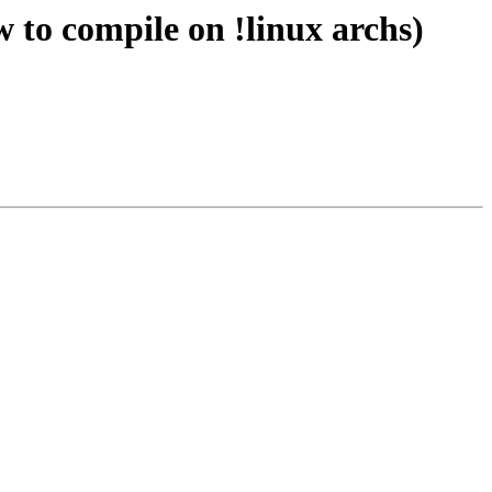
 to compile on !linux archs)