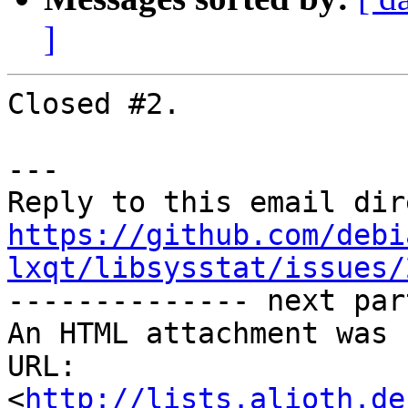
]
Closed #2.

---

https://github.com/debi
lxqt/libsysstat/issues/

-------------- next par
An HTML attachment was 
URL: 
<
http://lists.alioth.de