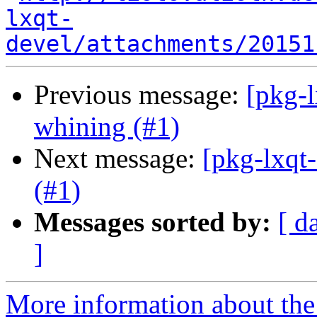
lxqt-
devel/attachments/20151
Previous message:
[pkg-l
whining (#1)
Next message:
[pkg-lxqt-
(#1)
Messages sorted by:
[ d
]
More information about the 