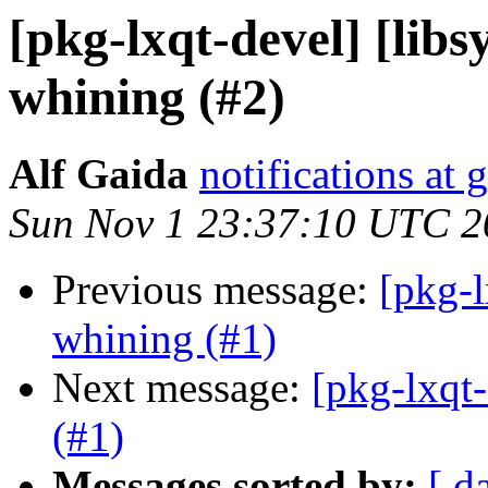
[pkg-lxqt-devel] [libs
whining (#2)
Alf Gaida
notifications at
Sun Nov 1 23:37:10 UTC 2
Previous message:
[pkg-l
whining (#1)
Next message:
[pkg-lxqt-
(#1)
Messages sorted by:
[ d