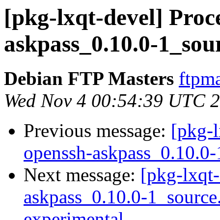
[pkg-lxqt-devel] Proc
askpass_0.10.0-1_sou
Debian FTP Masters
ftpma
Wed Nov 4 00:54:39 UTC 
Previous message:
[pkg-l
openssh-askpass_0.10.0-
Next message:
[pkg-lxqt-
askpass_0.10.0-1_sourc
experimental