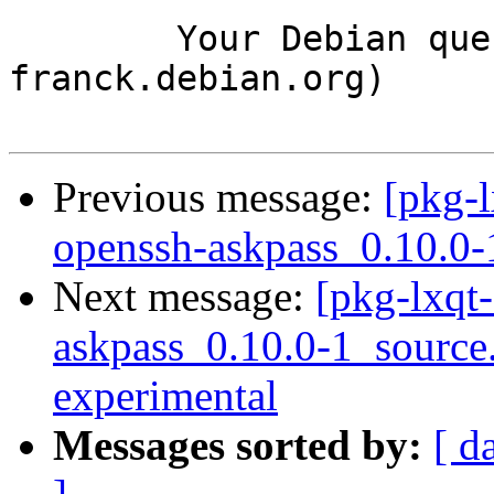
	Your Debian queue daemon (running on host 
franck.debian.org)

Previous message:
[pkg-l
openssh-askpass_0.10.0-
Next message:
[pkg-lxqt-
askpass_0.10.0-1_sourc
experimental
Messages sorted by:
[ d