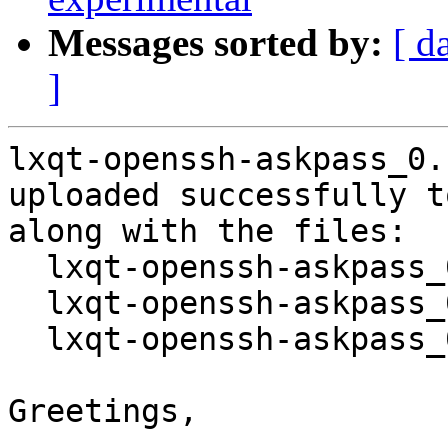
Messages sorted by:
[ d
]
lxqt-openssh-askpass_0.
uploaded successfully t
along with the files:

  lxqt-openssh-askpass_0.10.0-1.dsc

  lxqt-openssh-askpass_0.10.0.orig.tar.gz

  lxqt-openssh-askpass_0.10.0-1.debian.tar.xz

Greetings,
