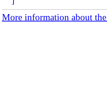
]
More information about the 