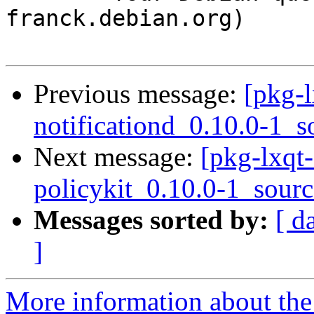
franck.debian.org)

Previous message:
[pkg-l
notificationd_0.10.0-1_s
Next message:
[pkg-lxqt-
policykit_0.10.0-1_sour
Messages sorted by:
[ d
]
More information about the 