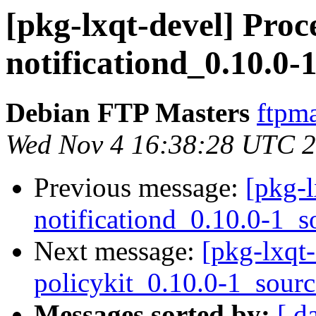
[pkg-lxqt-devel] Proce
notificationd_0.10.0-
Debian FTP Masters
ftpma
Wed Nov 4 16:38:28 UTC 
Previous message:
[pkg-l
notificationd_0.10.0-1_s
Next message:
[pkg-lxqt-
policykit_0.10.0-1_sour
Messages sorted by:
[ d