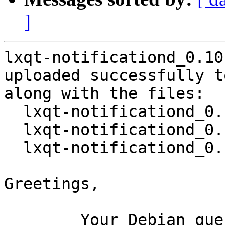
]
lxqt-notificationd_0.10
uploaded successfully t
along with the files:

  lxqt-notificationd_0.10.0-1.dsc

  lxqt-notificationd_0.10.0.orig.tar.gz

  lxqt-notificationd_0.10.0-1.debian.tar.xz

Greetings,

	Your Debian queue daemon (running on host 