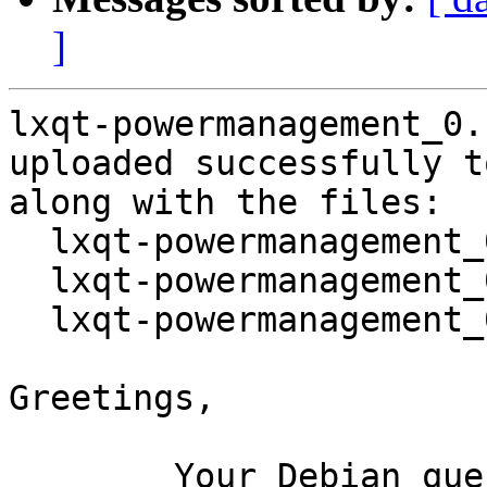
]
lxqt-powermanagement_0.
uploaded successfully t
along with the files:

  lxqt-powermanagement_0.10.0-1.dsc

  lxqt-powermanagement_0.10.0.orig.tar.gz

  lxqt-powermanagement_0.10.0-1.debian.tar.xz

Greetings,

	Your Debian queue daemon (running on host 