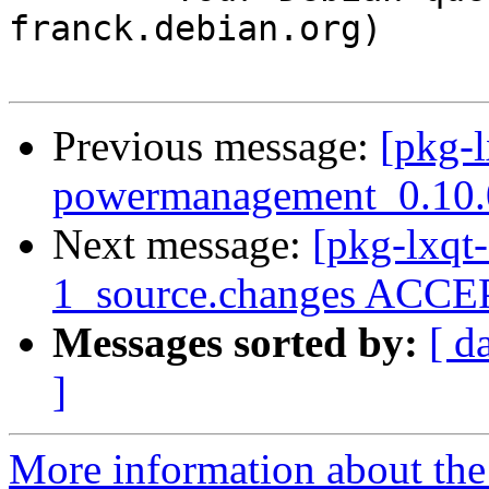
franck.debian.org)

Previous message:
[pkg-l
powermanagement_0.10.0
Next message:
[pkg-lxqt-
1_source.changes ACCEP
Messages sorted by:
[ d
]
More information about the 