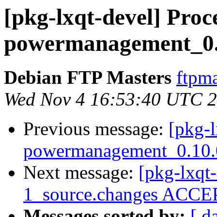
[pkg-lxqt-devel] Proce
powermanagement_0.1
Debian FTP Masters
ftpma
Wed Nov 4 16:53:40 UTC 
Previous message:
[pkg-l
powermanagement_0.10.0
Next message:
[pkg-lxqt-
1_source.changes ACCEP
Messages sorted by:
[ d