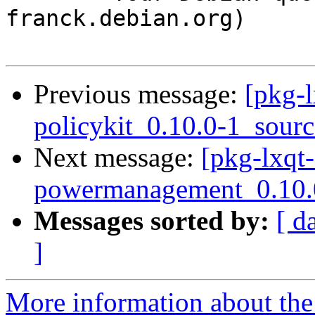
franck.debian.org)

Previous message:
[pkg-l
policykit_0.10.0-1_sour
Next message:
[pkg-lxqt-
powermanagement_0.10.0
Messages sorted by:
[ d
]
More information about the 