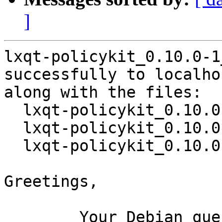
]
lxqt-policykit_0.10.0-1
successfully to localhos
along with the files:

  lxqt-policykit_0.10.0-1.dsc

  lxqt-policykit_0.10.0.orig.tar.gz

  lxqt-policykit_0.10.0-1.debian.tar.xz

Greetings,

	Your Debian queue daemon (running on host 