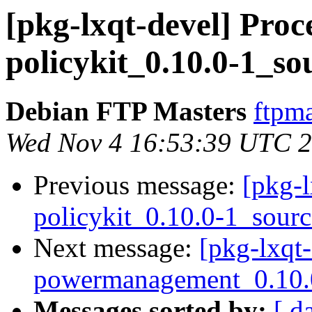
[pkg-lxqt-devel] Proce
policykit_0.10.0-1_so
Debian FTP Masters
ftpma
Wed Nov 4 16:53:39 UTC 
Previous message:
[pkg-l
policykit_0.10.0-1_sour
Next message:
[pkg-lxqt-
powermanagement_0.10.0
Messages sorted by:
[ d