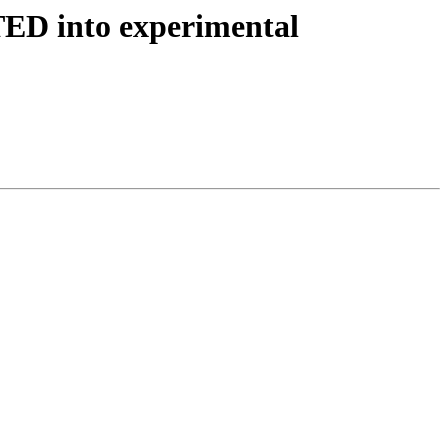
TED into experimental