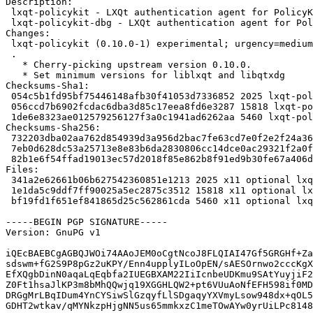
Description:

 lxqt-policykit - LXQt authentication agent for PolicyKit

 lxqt-policykit-dbg - LXQt authentication agent for PolicyKit (debug symbols)

Changes:

 lxqt-policykit (0.10.0-1) experimental; urgency=medium

 .

   * Cherry-picking upstream version 0.10.0.

   * Set minimum versions for liblxqt and libqtxdg

Checksums-Sha1:

 054c5b1fd95bf75446148afb30f41053d7336852 2025 lxqt-policykit_0.10.0-1.dsc

 056ccd7b6902fcdac6dba3d85c17eea8fd6e3287 15818 lxqt-policykit_0.10.0.orig.tar.gz

 1de6e8323ae012579256127f3a0c1941ad6262aa 5460 lxqt-policykit_0.10.0-1.debian.tar.xz

Checksums-Sha256:

 732203dba02aa762d854939d3a956d2bac7fe63cd7e0f2e2f24a365c1ef729ae 2025 lxqt-policykit_0.10.0-1.dsc

 7eb0d628dc53a25713e8e83b6da2830806cc14dce0ac29321f2a0f6ca8bada8a 15818 lxqt-policykit_0.10.0.orig.tar.gz

 82b1e6f54ffad19013ec57d2018f85e862b8f91ed9b30fe67a406de9901ada96 5460 lxqt-policykit_0.10.0-1.debian.tar.xz

Files:

 341a2e62661b06b627542360851e1213 2025 x11 optional lxqt-policykit_0.10.0-1.dsc

 1e1da5c9ddf7ff90025a5ec2875c3512 15818 x11 optional lxqt-policykit_0.10.0.orig.tar.gz

 bf19fd1f651ef841865d25c562861cda 5460 x11 optional lxqt-policykit_0.10.0-1.debian.tar.xz

-----BEGIN PGP SIGNATURE-----

Version: GnuPG v1

iQEcBAEBCgAGBQJWOi74AAoJEM0oCgtNcoJ8FLQIAI47Gf5GRGHf+Za
sdswm+fG2S9P8pGz2uKPY/Enn4upplyILoOpEN/sAESOrnwo2cccKgX
EfXQgbDinN0aqaLqEqbfa2IUEGBXAM22IiIcnbeUDKmu9SAtYuyjiF2
Z0Ft1hsaJlKP3m8bMhQQwjq19XGGHLQW2+pt6VUuAoNfEFH598if0MD
DRGgMrLBqIDum4YnCYSiwSlGzqyfLlSDgaqyYXVmyLsow948dx+qOL5
GDHT2wtkav/qMYNkzpHjgNN5us65mmkxzC1meTOwAYw0yrUiLPc8148