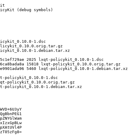
WVD+6U3yY

QgBbnPEG1

pZNYGlWam

xIzxGpBLw

pXAtUVl4P

zT05zFg8=
