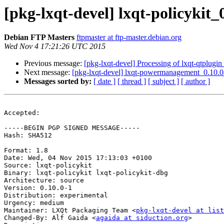
[pkg-lxqt-devel] lxqt-policyki
Debian FTP Masters
ftpmaster at ftp-master.debian.org
Wed Nov 4 17:21:26 UTC 2015
Previous message:
[pkg-lxqt-devel] Processing of lxqt-qtplugi
Next message:
[pkg-lxqt-devel] lxqt-powermanagement_0.10.
Messages sorted by:
[ date ]
[ thread ]
[ subject ]
[ author ]
Accepted:

-----BEGIN PGP SIGNED MESSAGE-----

Hash: SHA512

Format: 1.8

Date: Wed, 04 Nov 2015 17:13:03 +0100

Source: lxqt-policykit

Binary: lxqt-policykit lxqt-policykit-dbg

Architecture: source

Version: 0.10.0-1

Distribution: experimental

Urgency: medium

Maintainer: LXQt Packaging Team <
pkg-lxqt-devel at list
Changed-By: Alf Gaida <
agaida at siduction.org
>
