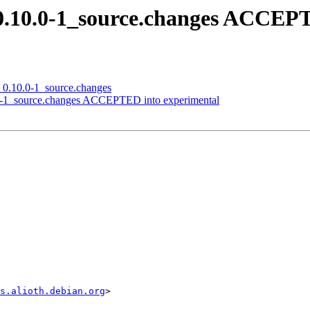
t_0.10.0-1_source.changes ACCEP
n_0.10.0-1_source.changes
0-1_source.changes ACCEPTED into experimental
s.alioth.debian.org
>
