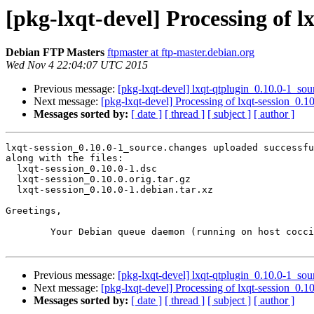
[pkg-lxqt-devel] Processing of l
Debian FTP Masters
ftpmaster at ftp-master.debian.org
Wed Nov 4 22:04:07 UTC 2015
Previous message:
[pkg-lxqt-devel] lxqt-qtplugin_0.10.0-1_s
Next message:
[pkg-lxqt-devel] Processing of lxqt-session_0.
Messages sorted by:
[ date ]
[ thread ]
[ subject ]
[ author ]
lxqt-session_0.10.0-1_source.changes uploaded successfu
along with the files:

  lxqt-session_0.10.0-1.dsc

  lxqt-session_0.10.0.orig.tar.gz

  lxqt-session_0.10.0-1.debian.tar.xz

Greetings,

	Your Debian queue daemon (running on host coccia.debian.org)

Previous message:
[pkg-lxqt-devel] lxqt-qtplugin_0.10.0-1_s
Next message:
[pkg-lxqt-devel] Processing of lxqt-session_0.
Messages sorted by:
[ date ]
[ thread ]
[ subject ]
[ author ]