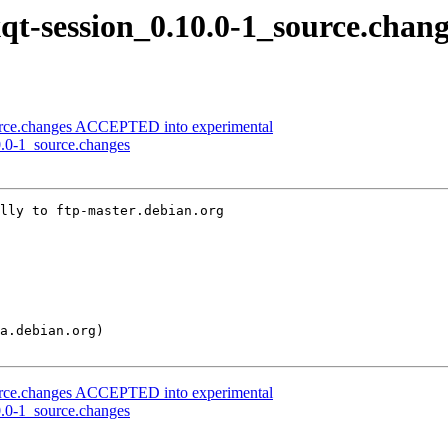
xqt-session_0.10.0-1_source.chan
ource.changes ACCEPTED into experimental
10.0-1_source.changes
lly to ftp-master.debian.org

ource.changes ACCEPTED into experimental
10.0-1_source.changes