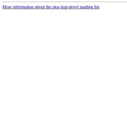
More information about the pkg-lxqt-devel mailing list