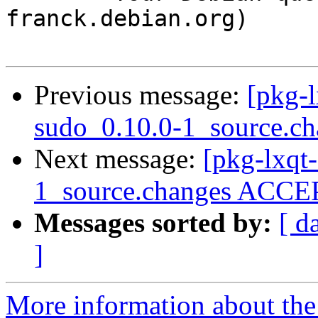
franck.debian.org)

Previous message:
[pkg-l
sudo_0.10.0-1_source.ch
Next message:
[pkg-lxqt
1_source.changes ACCEP
Messages sorted by:
[ d
]
More information about the 