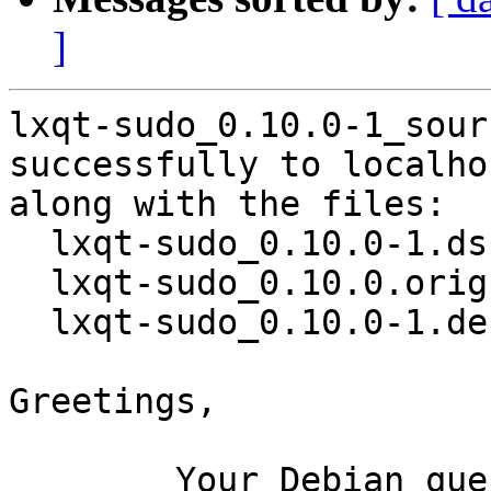
]
lxqt-sudo_0.10.0-1_sour
successfully to localhos
along with the files:

  lxqt-sudo_0.10.0-1.dsc

  lxqt-sudo_0.10.0.orig.tar.gz

  lxqt-sudo_0.10.0-1.debian.tar.xz

Greetings,

	Your Debian queue daemon (running on host 