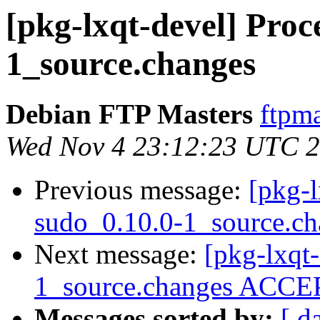
[pkg-lxqt-devel] Proc
1_source.changes
Debian FTP Masters
ftpma
Wed Nov 4 23:12:23 UTC 
Previous message:
[pkg-l
sudo_0.10.0-1_source.ch
Next message:
[pkg-lxqt
1_source.changes ACCEP
Messages sorted by:
[ d