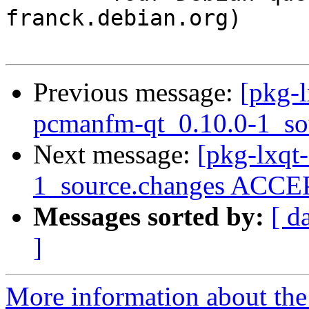
franck.debian.org)

Previous message:
[pkg-l
pcmanfm-qt_0.10.0-1_so
Next message:
[pkg-lxqt
1_source.changes ACCEP
Messages sorted by:
[ d
]
More information about the 