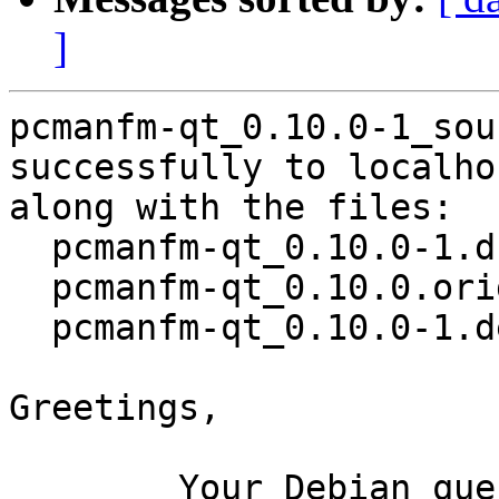
]
pcmanfm-qt_0.10.0-1_sou
successfully to localhos
along with the files:

  pcmanfm-qt_0.10.0-1.dsc

  pcmanfm-qt_0.10.0.orig.tar.gz

  pcmanfm-qt_0.10.0-1.debian.tar.xz

Greetings,

	Your Debian queue daemon (running on host 