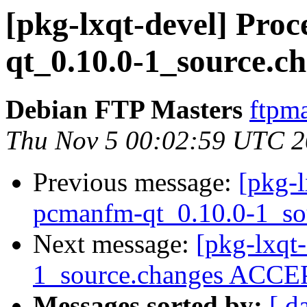
[pkg-lxqt-devel] Pro
qt_0.10.0-1_source.c
Debian FTP Masters
ftpma
Thu Nov 5 00:02:59 UTC 
Previous message:
[pkg-l
pcmanfm-qt_0.10.0-1_so
Next message:
[pkg-lxqt
1_source.changes ACCEP
Messages sorted by:
[ d