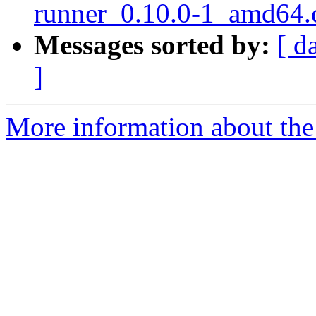
runner_0.10.0-1_amd64.
Messages sorted by:
[ d
]
More information about the 