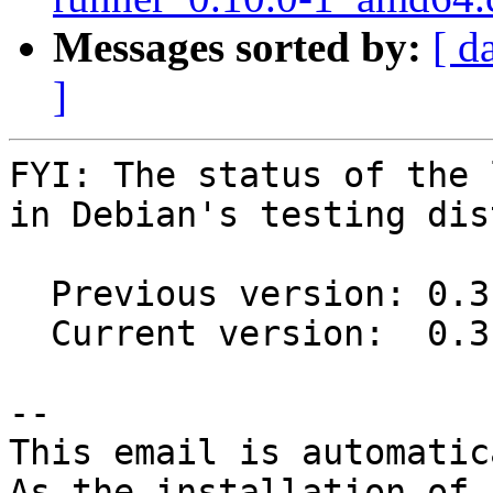
Messages sorted by:
[ d
]
FYI: The status of the 
in Debian's testing dis
  Previous version: 0.3.0+20150806-1

  Current version:  0.3.1-1

-- 

This email is automatica
As the installation of
