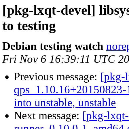
[pkg-lxqt-devel] lib
to testing
Debian testing watch
norep
Fri Nov 6 16:39:11 UTC 2
Previous message:
[pkg-l
qps_1.10.16+20150823
into unstable, unstable
Next message:
[pkg-lxqt-
runner_0.10.0-1_amd64.