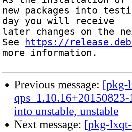
new packages into testi
day you will receive

later changes on the ne
See 
https://release.deb
more information.

Previous message:
[pkg-l
qps_1.10.16+20150823
into unstable, unstable
Next message:
[pkg-lxqt-