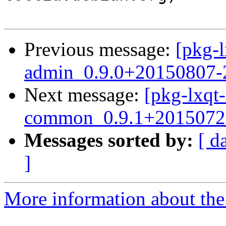
Previous message:
[pkg-l
admin_0.9.0+20150807-2
Next message:
[pkg-lxqt-
common_0.9.1+20150720
Messages sorted by:
[ d
]
More information about the 