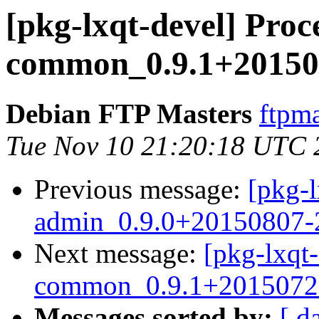
[pkg-lxqt-devel] Proce
common_0.9.1+201507
Debian FTP Masters
ftpma
Tue Nov 10 21:20:18 UTC 
Previous message:
[pkg-l
admin_0.9.0+20150807-2
Next message:
[pkg-lxqt-
common_0.9.1+20150720
Messages sorted by:
[ d