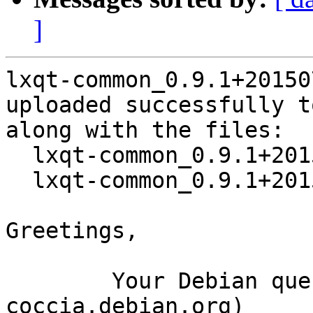
]
lxqt-common_0.9.1+20150
uploaded successfully t
along with the files:

  lxqt-common_0.9.1+20150720-2.dsc

  lxqt-common_0.9.1+20150720-2.debian.tar.xz

Greetings,

	Your Debian queue daemon (running on host 
coccia.debian.org)
