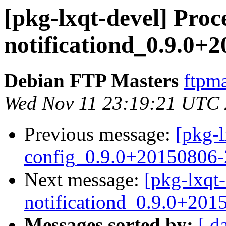
[pkg-lxqt-devel] Proce
notificationd_0.9.0+
Debian FTP Masters
ftpma
Wed Nov 11 23:19:21 UTC
Previous message:
[pkg-l
config_0.9.0+20150806
Next message:
[pkg-lxqt-
notificationd_0.9.0+201
Messages sorted by:
[ d