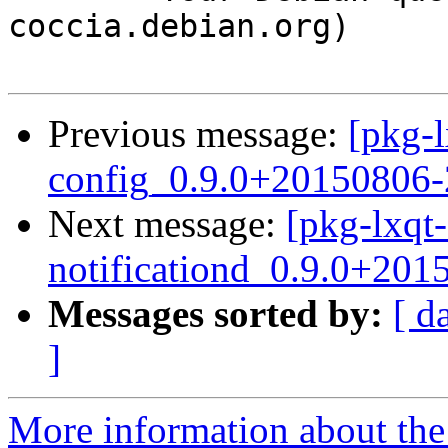
coccia.debian.org)

Previous message:
[pkg-l
config_0.9.0+20150806
Next message:
[pkg-lxqt-
notificationd_0.9.0+201
Messages sorted by:
[ d
]
More information about the 