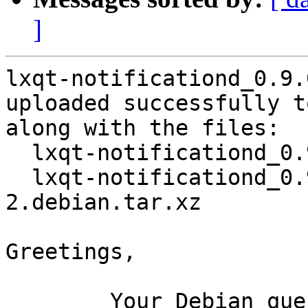
]
lxqt-notificationd_0.9.
uploaded successfully t
along with the files:

  lxqt-notificationd_0.9.0+20150807-2.dsc

  lxqt-notificationd_0.9.0+20150807-
2.debian.tar.xz

Greetings,

	Your Debian queue daemon (running on host 