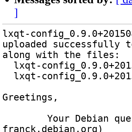
]
lxqt-config_0.9.0+20150
uploaded successfully t
along with the files:

  lxqt-config_0.9.0+20150806-2.dsc

  lxqt-config_0.9.0+20150806-2.debian.tar.xz

Greetings,

	Your Debian queue daemon (running on host 
franck.debian.org)
