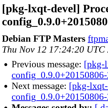
[pkg-lxqt-devel] Proce
config_0.9.0+2015080
Debian FTP Masters
ftpma
Thu Nov 12 17:24:20 UTC
Previous message:
[pkg-l
config_0.9.0+20150806-
Next message:
[pkg-lxqt-
config_0.9.0+20150806
Messages sorted by:
[ d