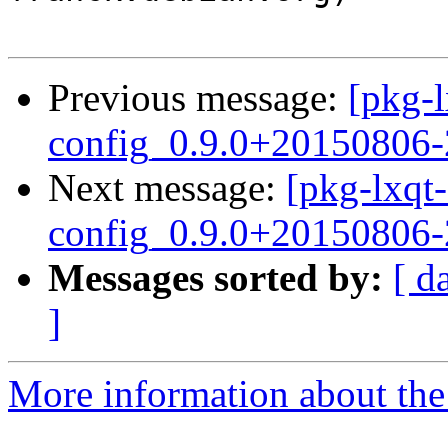
Previous message:
[pkg-l
config_0.9.0+20150806-
Next message:
[pkg-lxqt-
config_0.9.0+20150806
Messages sorted by:
[ d
]
More information about the 