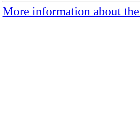
More information about the 