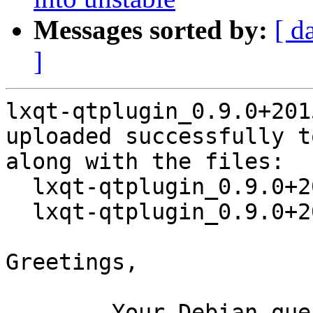
Messages sorted by:
[ d
]
lxqt-qtplugin_0.9.0+201
uploaded successfully t
along with the files:

  lxqt-qtplugin_0.9.0+20150819-2.dsc

  lxqt-qtplugin_0.9.0+20150819-2.debian.tar.xz

Greetings,

	Your Debian queue daemon (running on host 