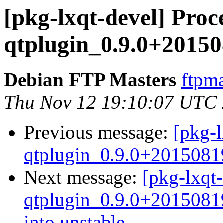
[pkg-lxqt-devel] Proce
qtplugin_0.9.0+20150
Debian FTP Masters
ftpma
Thu Nov 12 19:10:07 UTC
Previous message:
[pkg-l
qtplugin_0.9.0+2015081
Next message:
[pkg-lxqt-
qtplugin_0.9.0+201508
into unstable