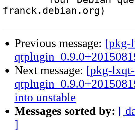
franck.debian.org)

Previous message:
[pkg-l
qtplugin_0.9.0+2015081
Next message:
[pkg-lxqt-
qtplugin_0.9.0+201508
into unstable
Messages sorted by:
[ d
]