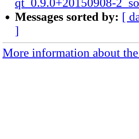
qt_0.9.0+20150908-2_so
Messages sorted by:
[ d
]
More information about the 