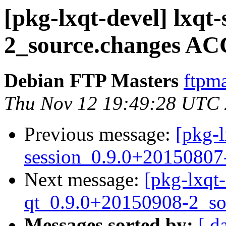
[pkg-lxqt-devel] lxqt
2_source.changes AC
Debian FTP Masters
ftpma
Thu Nov 12 19:49:28 UTC
Previous message:
[pkg-l
session_0.9.0+20150807
Next message:
[pkg-lxqt
qt_0.9.0+20150908-2_so
Messages sorted by:
[ d