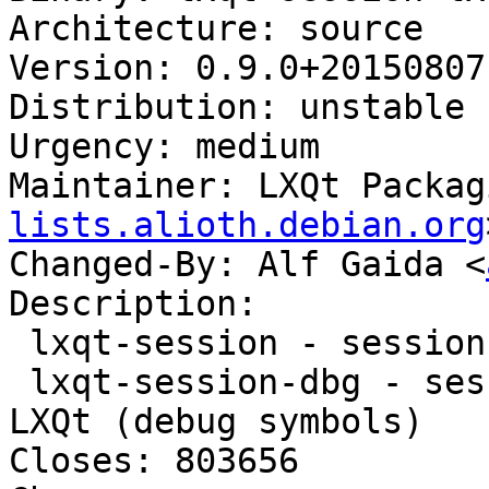
Architecture: source

Version: 0.9.0+20150807-
Distribution: unstable

Urgency: medium

Maintainer: LXQt Packag
lists.alioth.debian.org
Changed-By: Alf Gaida <
Description:

 lxqt-session - session manager component for LXQt

 lxqt-session-dbg - session manager component for 
LXQt (debug symbols)

Closes: 803656
