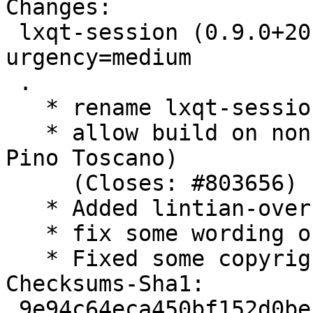
Changes:

 lxqt-session (0.9.0+20150807-2) unstable; 
urgency=medium

 .

   * rename lxqt-session.manpages to manpages

   * allow build on non-linux platforms (Thanks 
Pino Toscano)

     (Closes: #803656)

   * Added lintian-overrides for invalid category

   * fix some wording of debian/copyright

   * Fixed some copyright dates

Checksums-Sha1:

 9e94c64eca450bf152d0bef7f4274a57e2a534e5 1973 