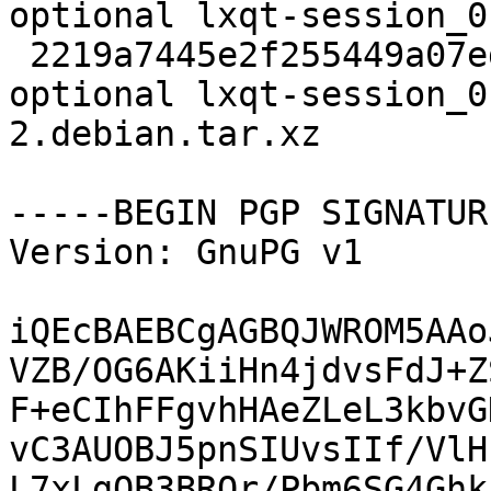
optional lxqt-session_0
 2219a7445e2f255449a07edcdc6fe8f9 2748 x11 
optional lxqt-session_0
2.debian.tar.xz

-----BEGIN PGP SIGNATUR
Version: GnuPG v1

iQEcBAEBCgAGBQJWROM5AAo
VZB/OG6AKiiHn4jdvsFdJ+Z
F+eCIhFFgvhHAeZLeL3kbvG
vC3AUOBJ5pnSIUvsIIf/VlH
L7xLgOB3BRQr/Pbm6SG4Ghk