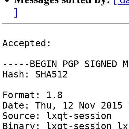
]
Accepted:

-----BEGIN PGP SIGNED M
Hash: SHA512

Format: 1.8

Date: Thu, 12 Nov 2015 
Source: lxqt-session

Binary: lxqt-session lx