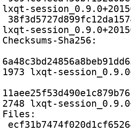
lxqt-session_0.9.0+2015
 38f3d5727d899fc12da157454d0da783c0e5db0b 2748 
lxqt-session_0.9.0+2015
Checksums-Sha256:

6a48c3bd24856a8beb91dd6
1973 lxqt-session_0.9.0
11aee25f53d490e1c879b76
2748 lxqt-session_0.9.0
Files:

 ecf31b7474f020d1cf65264d8aa8e6b0 1973 x11 