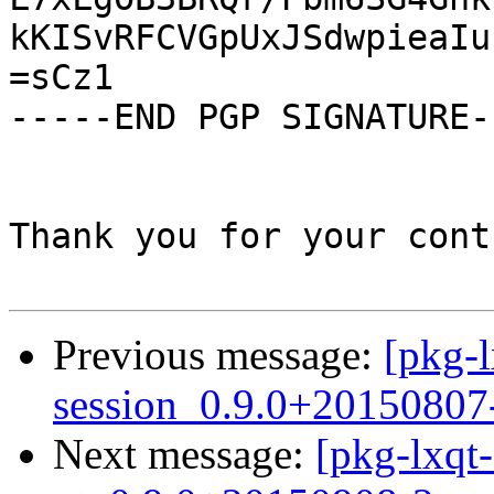
kKISvRFCVGpUxJSdwpieaIu
=sCz1

-----END PGP SIGNATURE--
Thank you for your cont
Previous message:
[pkg-l
session_0.9.0+20150807
Next message:
[pkg-lxqt