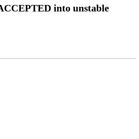
s ACCEPTED into unstable