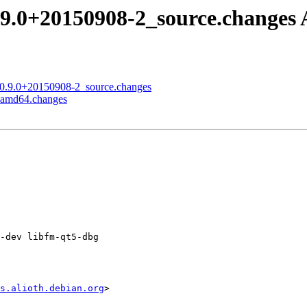
.9.0+20150908-2_source.change
t_0.9.0+20150908-2_source.changes
2_amd64.changes
-dev libfm-qt5-dbg

s.alioth.debian.org
>
