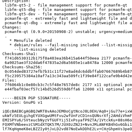
Description:

 libfm-qt5-2 - file management support for pcmanfm-qt

 libfm-qt5-dbg - file management support for pcmanfm-qt (libfm-qt5 debug)

 libfm-qt5-dev - file management support for pcmanfm-qt (core development files)

 pcmanfm-qt - extremely fast and lightweight file and desktop icon manager

 pcmanfm-qt-dbg - extremely fast and lightweight file and desktop icon manager (deb

Changes:

 pcmanfm-qt (0.9.0+20150908-2) unstable; urgency=medium

 .

   * Menufile deleted

   * debian/rules --fail-missing included --list-missig, so

     --list-missing deleted

Checksums-Sha1:

 f741d6530312b175f0a403ea36b415a644f50eea 2177 pcmanfm-qt_0.9.0+20150908-2.dsc

 6a9025ae3f32dda6f47835a2d6a5605e1ca8478a 12000 pcmanfm-qt_0.9.0+20150908-2.debian.tar.xz

Checksums-Sha256:

 0c054ded83727efb7b31c11f27e8ad4dc6ddbffab07667689b4b875ec3ff39c0 2177 pcmanfm-qt_0.9.0+20150908-2.dsc

 f5c239575384a10af7a13c343aa509fc1f39e84f122cafe9b4d42e4792d553ca 12000 pcmanfm-qt_0.9.0+20150908-2.debian.tar.xz

Files:

 7f6064b1c0e80cb3c7c5f48e7657de8c 2177 x11 optional pcmanfm-qt_0.9.0+20150908-2.dsc

 e44fbaf03ecf57c14bd526d559d6ffa6 12000 x11 optional pcmanfm-qt_0.9.0+20150908-2.debian.tar.xz

-----BEGIN PGP SIGNATURE-----

Version: GnuPG v1

iQEcBAEBCgAGBQJWRT8vAAoJEM0oCgtNcoJ8L0EH/Aq0+jGu77e+ixW
ukWfz5EULgihgEYUXGgwUMtFvu2wfUnFzCD1nsQUNsrXfj2AHdiVhmF
EMISPYu6/SVteucbNyzVfGUFYij5IxPsyafP9ZTA/1VtckKu+88sH6o
FOXMfVNbeevzCSM1dXTQK57M/JUX0zZN23+NvnJMiANFKB4hGv6Gbi1
lf7KqHqmeK8eLBZZIy0tJxLD2vd87NoEwkDDhE2Lv+CHzGhpmVs3peO