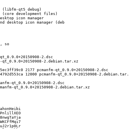
ahonHeibi

PnlillXEO

8nwgTaYja

WKCFfMqi7

uJ2r1p0Lr
