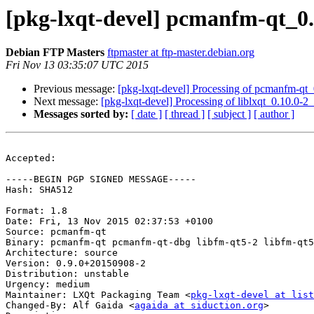
[pkg-lxqt-devel] pcmanfm-qt_0
Debian FTP Masters
ftpmaster at ftp-master.debian.org
Fri Nov 13 03:35:07 UTC 2015
Previous message:
[pkg-lxqt-devel] Processing of pcmanfm-q
Next message:
[pkg-lxqt-devel] Processing of liblxqt_0.10.0-
Messages sorted by:
[ date ]
[ thread ]
[ subject ]
[ author ]
Accepted:

-----BEGIN PGP SIGNED MESSAGE-----

Hash: SHA512

Format: 1.8

Date: Fri, 13 Nov 2015 02:37:53 +0100

Source: pcmanfm-qt

Binary: pcmanfm-qt pcmanfm-qt-dbg libfm-qt5-2 libfm-qt5
Architecture: source

Version: 0.9.0+20150908-2

Distribution: unstable

Urgency: medium

Maintainer: LXQt Packaging Team <
pkg-lxqt-devel at list
Changed-By: Alf Gaida <
agaida at siduction.org
>
