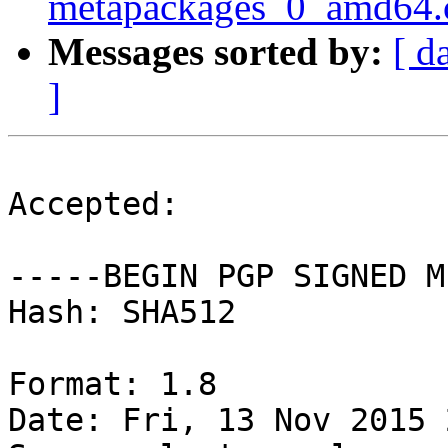
metapackages_0_amd64.
Messages sorted by:
[ d
]
Accepted:

-----BEGIN PGP SIGNED M
Hash: SHA512

Format: 1.8

Date: Fri, 13 Nov 2015 