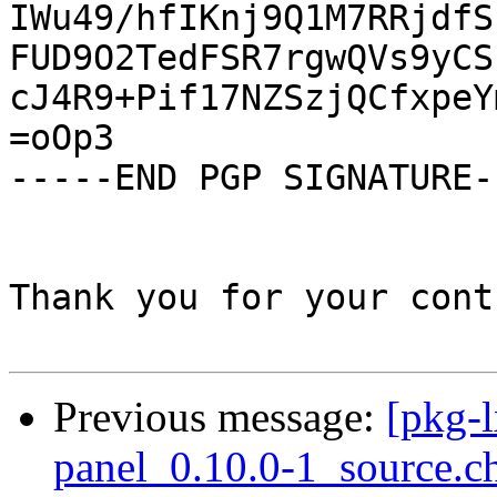
IWu49/hfIKnj9Q1M7RRjdfS
FUD9O2TedFSR7rgwQVs9yCS
cJ4R9+Pif17NZSzjQCfxpeY
=oOp3

-----END PGP SIGNATURE--
Thank you for your cont
Previous message:
[pkg-l
panel_0.10.0-1_source.c