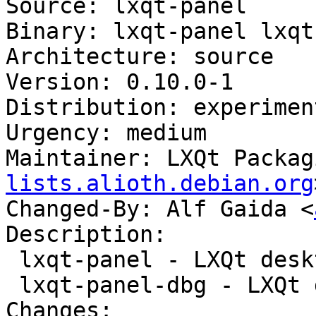
Source: lxqt-panel

Binary: lxqt-panel lxqt
Architecture: source

Version: 0.10.0-1

Distribution: experiment
Urgency: medium

Maintainer: LXQt Packag
lists.alioth.debian.org
Changed-By: Alf Gaida <
Description:

 lxqt-panel - LXQt desktop panel

 lxqt-panel-dbg - LXQt desktop panel (debug)

Changes:
