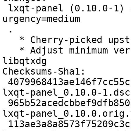
 lxqt-panel (0.10.0-1) experimental; 
urgency=medium

 .

   * Cherry-picked upstream version 0.10.0.

   * Adjust minimum versions for liblxqt and 
libqtxdg

Checksums-Sha1:

 4079968413ae146f7cc55c8b20d197fc2a7c6b7e 2270 
lxqt-panel_0.10.0-1.dsc

 965b52acedcbbef9dfb850505ef63b210d92e721 456537 
lxqt-panel_0.10.0.orig.
 113ae3a8a8573f75209c3c3a9ac9fc646f66dc8d 5480 