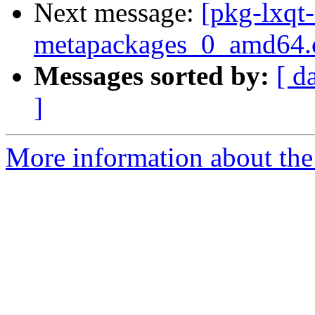
Next message:
[pkg-lxqt-
metapackages_0_amd64.
Messages sorted by:
[ d
]
More information about the 