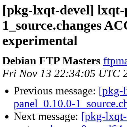
[pkg-lxqt-devel] lxqt
1_source.changes A
experimental
Debian FTP Masters
ftpma
Fri Nov 13 22:34:05 UTC 
Previous message:
[pkg-l
panel_0.10.0-1_source.c
Next message:
[pkg-lxqt-