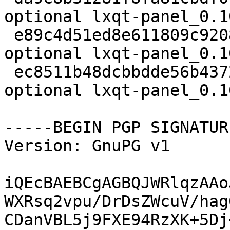
optional lxqt-panel_0.1
 e89c4d51ed8e611809c92080515ce86c 456537 x11 
optional lxqt-panel_0.1
 ec8511b48dcbbdde56b437248bd234d2 5480 x11 
optional lxqt-panel_0.1
-----BEGIN PGP SIGNATUR
Version: GnuPG v1

iQEcBAEBCgAGBQJWRlqzAAo
WXRsq2vpu/DrDsZWcuV/hag
CDanVBL5j9FXE94RzXK+5Dj