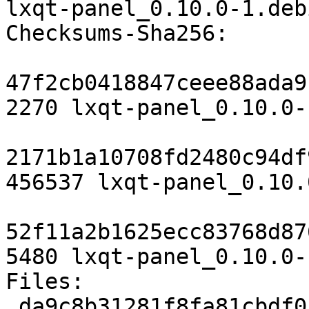
lxqt-panel_0.10.0-1.deb
Checksums-Sha256:

47f2cb0418847ceee88ada9
2270 lxqt-panel_0.10.0-
2171b1a10708fd2480c94df
456537 lxqt-panel_0.10.
52f11a2b1625ecc83768d87
5480 lxqt-panel_0.10.0-
Files:

 da9c8b31281f8fa81cbdf01e9a8d1bf8 2270 x11 