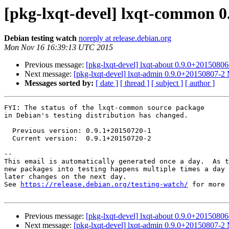
[pkg-lxqt-devel] lxqt-common 
Debian testing watch
noreply at release.debian.org
Mon Nov 16 16:39:13 UTC 2015
Previous message:
[pkg-lxqt-devel] lxqt-about 0.9.0+201508
Next message:
[pkg-lxqt-devel] lxqt-admin 0.9.0+20150807-
Messages sorted by:
[ date ]
[ thread ]
[ subject ]
[ author ]
FYI: The status of the lxqt-common source package

in Debian's testing distribution has changed.

  Previous version: 0.9.1+20150720-1

  Current version:  0.9.1+20150720-2

-- 

This email is automatically generated once a day.  As t
new packages into testing happens multiple times a day 
later changes on the next day.

See 
https://release.debian.org/testing-watch/
 for more 
Previous message:
[pkg-lxqt-devel] lxqt-about 0.9.0+201508
Next message:
[pkg-lxqt-devel] lxqt-admin 0.9.0+20150807-