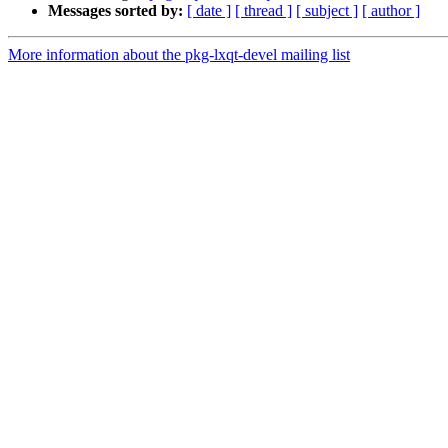
Messages sorted by:
[ date ]
[ thread ]
[ subject ]
[ author ]
More information about the pkg-lxqt-devel mailing list