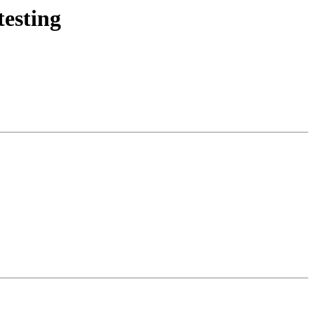
esting