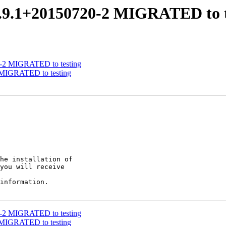
0.9.1+20150720-2 MIGRATED to t
06-2 MIGRATED to testing
2 MIGRATED to testing
he installation of

you will receive

information.

06-2 MIGRATED to testing
2 MIGRATED to testing