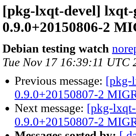
[pkg-lxqt-devel] lxqt
0.9.0+20150806-2 MI
Debian testing watch
norep
Tue Nov 17 16:39:11 UTC 
Previous message:
[pkg-l
0.9.0+20150807-2 MIGR
Next message:
[pkg-lxqt
0.9.0+20150807-2 MIGR
Messages sorted by:
[ d