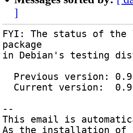
]
FYI: The status of the 
package

in Debian's testing dis
  Previous version: 0.9.0+20150806-1

  Current version:  0.9.0+20150806-2

-- 

This email is automatica
As the installation of
