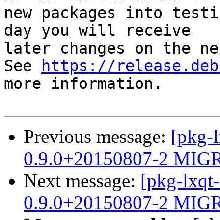
new packages into testi
day you will receive

later changes on the ne
See 
https://release.deb
more information.

Previous message:
[pkg-l
0.9.0+20150807-2 MIGR
Next message:
[pkg-lxqt
0.9.0+20150807-2 MIGR