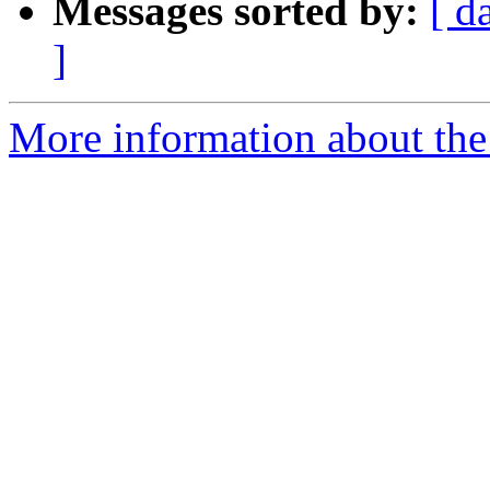
Messages sorted by:
[ d
]
More information about the 