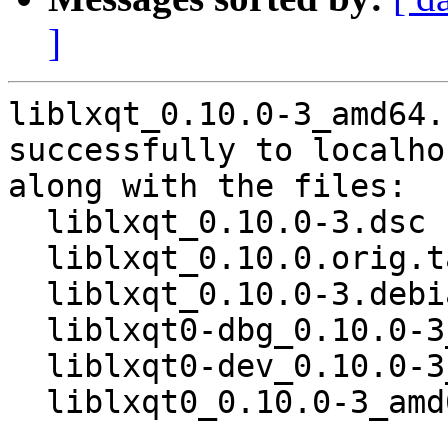
]
liblxqt_0.10.0-3_amd64.
successfully to localhos
along with the files:

  liblxqt_0.10.0-3.dsc

  liblxqt_0.10.0.orig.tar.gz

  liblxqt_0.10.0-3.debian.tar.xz

  liblxqt0-dbg_0.10.0-3_amd64.deb

  liblxqt0-dev_0.10.0-3_amd64.deb

  liblxqt0_0.10.0-3_amd64.deb
