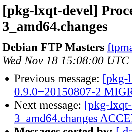
[pkg-lxqt-devel] Proce
3_amd64.changes
Debian FTP Masters
ftpma
Wed Nov 18 15:08:00 UTC
Previous message:
[pkg-l
0.9.0+20150807-2 MIGR
Next message:
[pkg-lxqt-
3_amd64.changes ACCEP
Messages sorted by:
[ d