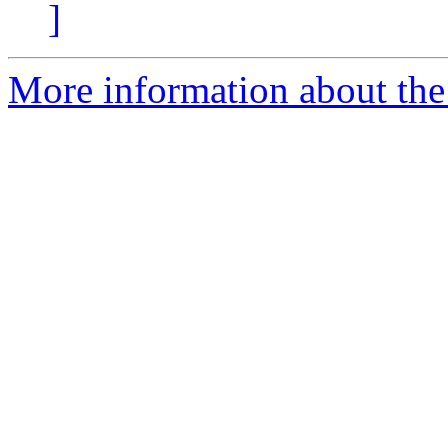
]
More information about the 