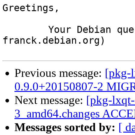
Greetings,

	Your Debian queue daemon (running on host 
franck.debian.org)

Previous message:
[pkg-l
0.9.0+20150807-2 MIGR
Next message:
[pkg-lxqt-
3_amd64.changes ACCEP
Messages sorted by:
[ d