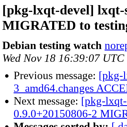
[pkg-lxqt-devel] lxqt
MIGRATED to testin
Debian testing watch
norep
Wed Nov 18 16:39:07 UTC
Previous message:
[pkg-l
3_amd64.changes ACCEP
Next message:
[pkg-lxqt-
0.9.0+20150806-2 MIGR
Messages sorted by:
[ d