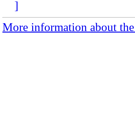
]
More information about the 