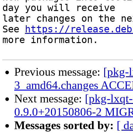
day you will receive

later changes on the ne
See 
https://release.deb
more information.

Previous message:
[pkg-l
3_amd64.changes ACCEP
Next message:
[pkg-lxqt-
0.9.0+20150806-2 MIGR
Messages sorted by:
[ d