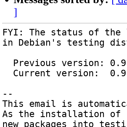
]
FYI: The status of the 
in Debian's testing dis
  Previous version: 0.9.0+20150807-1

  Current version:  0.9.0+20150807-2

-- 

This email is automatica
As the installation of

new packages into testi