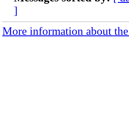
]
More information about the 