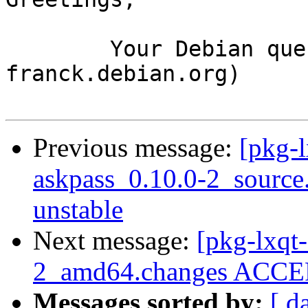
	Your Debian queue daemon (running on host 
franck.debian.org)

Previous message:
[pkg-l
askpass_0.10.0-2_sourc
unstable
Next message:
[pkg-lxqt-
2_amd64.changes ACCEP
Messages sorted by:
[ d