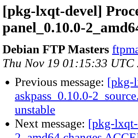
[pkg-lxqt-devel] Proce
panel_0.10.0-2_amd6
Debian FTP Masters
ftpma
Thu Nov 19 01:15:33 UTC
Previous message:
[pkg-l
askpass_0.10.0-2_sourc
unstable
Next message:
[pkg-lxqt-
2_amd64.changes ACCEP