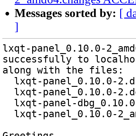
Messages sorted by:
[ d
]
lxqt-panel_0.10.0-2_amd
successfully to localhos
along with the files:

  lxqt-panel_0.10.0-2.dsc

  lxqt-panel_0.10.0-2.debian.tar.xz

  lxqt-panel-dbg_0.10.0-2_amd64.deb

  lxqt-panel_0.10.0-2_amd64.deb

Greetings,
