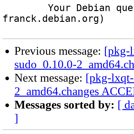
	Your Debian queue daemon (running on host 
franck.debian.org)

Previous message:
[pkg-l
sudo_0.10.0-2_amd64.c
Next message:
[pkg-lxqt-
2_amd64.changes ACCEP
Messages sorted by:
[ d
]