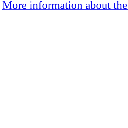
More information about the 