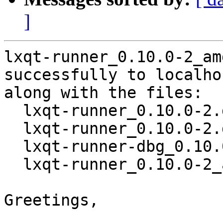
]
lxqt-runner_0.10.0-2_am
successfully to localhos
along with the files:

  lxqt-runner_0.10.0-2.dsc

  lxqt-runner_0.10.0-2.debian.tar.xz

  lxqt-runner-dbg_0.10.0-2_amd64.deb

  lxqt-runner_0.10.0-2_amd64.deb

Greetings,
