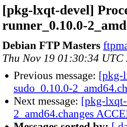
[pkg-lxqt-devel] Proce
runner_0.10.0-2_amd
Debian FTP Masters
ftpma
Thu Nov 19 01:30:34 UTC
Previous message:
[pkg-l
sudo_0.10.0-2_amd64.c
Next message:
[pkg-lxqt-
2_amd64.changes ACCEP
Messages sorted by:
[ d