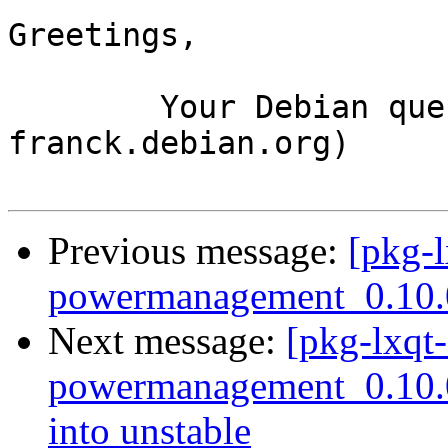
Greetings,

	Your Debian queue daemon (running on host 
franck.debian.org)

Previous message:
[pkg-l
powermanagement_0.10.
Next message:
[pkg-lxqt-
powermanagement_0.10
into unstable