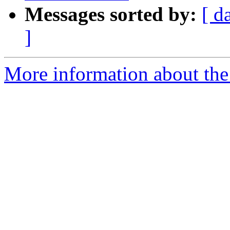
Messages sorted by:
[ d
]
More information about the 