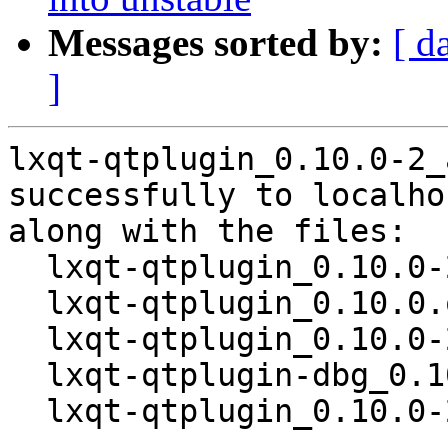
Messages sorted by:
[ d
]
lxqt-qtplugin_0.10.0-2_
successfully to localhos
along with the files:

  lxqt-qtplugin_0.10.0-2.dsc

  lxqt-qtplugin_0.10.0.orig.tar.gz

  lxqt-qtplugin_0.10.0-2.debian.tar.xz

  lxqt-qtplugin-dbg_0.10.0-2_amd64.deb

  lxqt-qtplugin_0.10.0-2_amd64.deb
