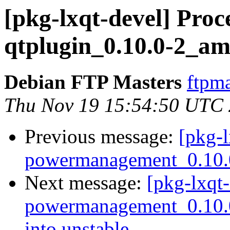
[pkg-lxqt-devel] Proce
qtplugin_0.10.0-2_a
Debian FTP Masters
ftpma
Thu Nov 19 15:54:50 UTC
Previous message:
[pkg-l
powermanagement_0.10.
Next message:
[pkg-lxqt-
powermanagement_0.10
into unstable